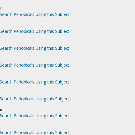
r.
Search Periodicals Using this Subject
Search Periodicals Using this Subject
Search Periodicals Using this Subject
Search Periodicals Using this Subject
Search Periodicals Using this Subject
Search Periodicals Using this Subject
no.
Search Periodicals Using this Subject
Search Periodicals Using this Subject