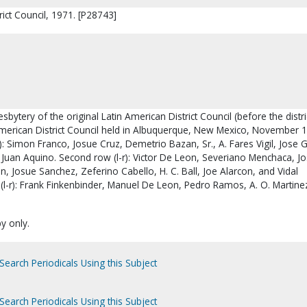
rict Council, 1971. [P28743]
sbytery of the original Latin American District Council (before the distri
n American District Council held in Albuquerque, New Mexico, November 
r): Simon Franco, Josue Cruz, Demetrio Bazan, Sr., A. Fares Vigil, Jose G
Juan Aquino. Second row (l-r): Victor De Leon, Severiano Menchaca, J
, Josue Sanchez, Zeferino Cabello, H. C. Ball, Joe Alarcon, and Vidal
(l-r): Frank Finkenbinder, Manuel De Leon, Pedro Ramos, A. O. Martine
py only.
Search Periodicals Using this Subject
Search Periodicals Using this Subject