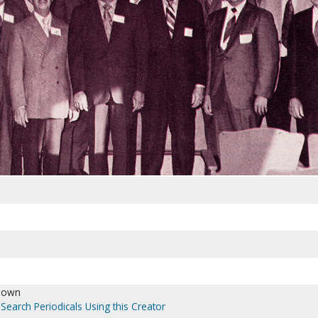
nown
Search Periodicals Using this Creator