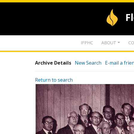
F
IFPHC
ABOUT
CO
Archive Details
New Search
E-mail a frie
Return to search