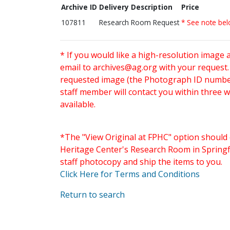
Archive ID
Delivery Description
Price
107811
Research Room Request
* See note be
* If you would like a high-resolution image 
email to
archives@ag.org
with your request
requested image (the Photograph ID number 
staff member will contact you within three 
available.
*The "View Original at FPHC" option should 
Heritage Center's Research Room in Springfi
staff photocopy and ship the items to you.
Click Here for Terms and Conditions
Return to search