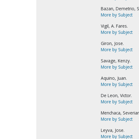
Bazan, Demetrio, S
More by Subject
Vigil, A. Fares.
More by Subject
Giron, Jose.
More by Subject
Savage, Kenzy.
More by Subject
Aquino, Juan.
More by Subject
De Leon, Victor.
More by Subject
Menchaca, Severia
More by Subject
Leyva, Jose.
More by Subject