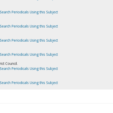
Search Periodicals Using this Subject
Search Periodicals Using this Subject
Search Periodicals Using this Subject
Search Periodicals Using this Subject
ict Council.
Search Periodicals Using this Subject
Search Periodicals Using this Subject