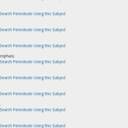
Search Periodicals Using this Subject
Search Periodicals Using this Subject
Search Periodicals Using this Subject
leophas).
Search Periodicals Using this Subject
Search Periodicals Using this Subject
Search Periodicals Using this Subject
.
Search Periodicals Using this Subject
Search Periodicals Using this Subject