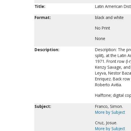
Title:
Latin American Dist
Format:
black and white
No Print
None
Description:
Description: The pre
split), at the Lati
1971. Front row (l-
Kenzy Savage, and 
Leyva, Nestor Bazan
Enriquez. Back row 
Roberto Avitia.
Halftone; digital co
Subject:
Franco, Simon.
More by Subject
Cruz, Josue.
More by Subject