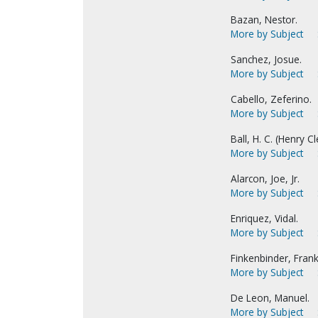
Bazan, Nestor.
More by Subject
Sanchez, Josue.
More by Subject
Cabello, Zeferino.
More by Subject
Ball, H. C. (Henry C
More by Subject
Alarcon, Joe, Jr.
More by Subject
Enriquez, Vidal.
More by Subject
Finkenbinder, Frank
More by Subject
De Leon, Manuel.
More by Subject