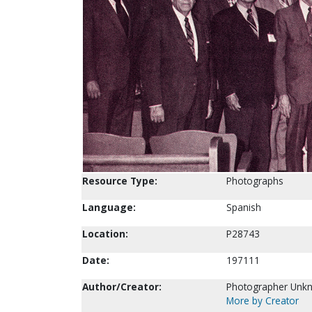
Resource Type:
Photographs
Language:
Spanish
Location:
P28743
Date:
197111
Author/Creator:
Photographer Unk
More by Creator