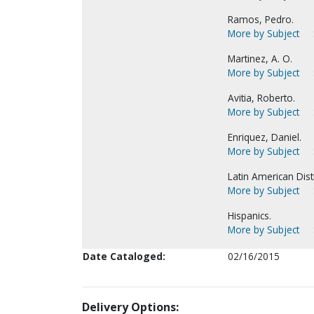
Ramos, Pedro.
More by Subject
Martinez, A. O.
More by Subject
Avitia, Roberto.
More by Subject
Enriquez, Daniel.
More by Subject
Latin American Distr
More by Subject
Hispanics.
More by Subject
Date Cataloged:
02/16/2015
Delivery Options: