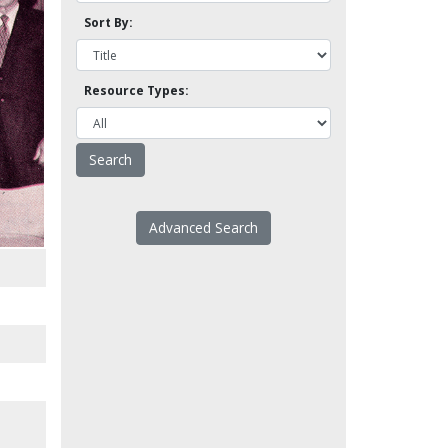
Sort By:
Resource Types:
Advanced Search