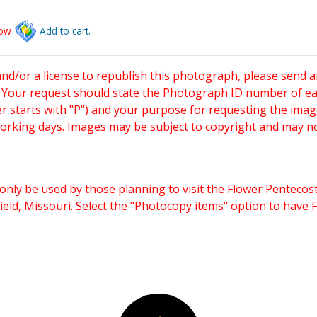
low
Add to cart.
and/or a license to republish this photograph, please send 
. Your request should state the Photograph ID number of e
starts with "P") and your purpose for requesting the imag
working days. Images may be subject to copyright and may n
only be used by those planning to visit the Flower Pentecost
eld, Missouri. Select the "Photocopy items" option to have