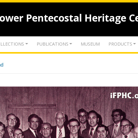
lower Pentecostal Heritage C
LLECTIONS
PUBLICATIONS
MUSEUM
PRODUCTS
nd