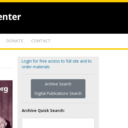
enter
DONATE
CONTACT
Login for free access to full site and to
order materials
Archive Search
Digital Publications Search
Archive Quick Search: