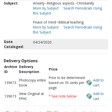
Subject:
Anxiety--Religious aspects--Christianity.
More by Subject
Search Periodicals Using
this Subject
Peace of mind--Biblical teaching.
More by Subject
Search Periodicals Using
this Subject
Date
04/24/2020
Cataloged:
Delivery Options:
Archive
Delivery
Price
ID
Description
Price to be determined
Photocopy entire
Add to
139673
based on 35 cents per
book
cart.
page.
View Original at
Add to
139673
* See note below
FPHC
cart.