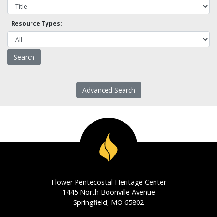
Resource Types:
Advanced Search
Flower Pentecostal Heritage Center
1445 North Boonville Avenue
Springfield, MO 65802