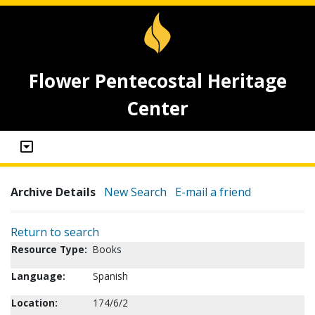
Flower Pentecostal Heritage
Center
Archive Details
New Search
E-mail a friend
Return to search
Resource Type:
Books
Language:
Spanish
Location:
174/6/2