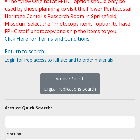
*The "View Original at FPHC" option should only be
used by those planning to visit the Flower Pentecostal
Heritage Center's Research Room in Springfield,
Missouri. Select the "Photocopy items" option to have
FPHC staff photocopy and ship the items to you.
Click Here for Terms and Conditions
Return to search
Login for free access to full site and to order materials
Archive Search
Digital Publications Search
Archive Quick Search:
Sort By: