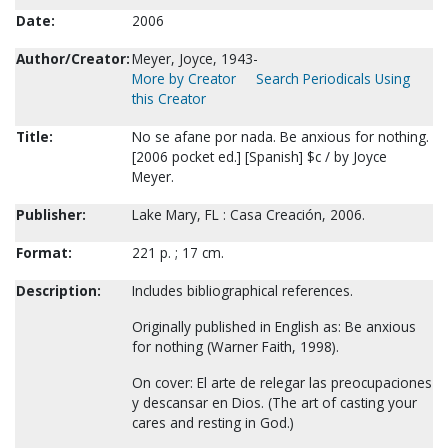
Date:
2006
Author/Creator:
Meyer, Joyce, 1943-
More by Creator
Search Periodicals Using
this Creator
Title:
No se afane por nada. Be anxious for nothing.
[2006 pocket ed.] [Spanish] $c / by Joyce
Meyer.
Publisher:
Lake Mary, FL : Casa Creación, 2006.
Format:
221 p. ; 17 cm.
Description:
Includes bibliographical references.
Originally published in English as: Be anxious
for nothing (Warner Faith, 1998).
On cover: El arte de relegar las preocupaciones
y descansar en Dios. (The art of casting your
cares and resting in God.)