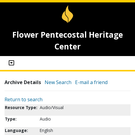
Flower Pentecostal Heritage
Center
Archive Details
New Search
E-mail a friend
Return to search
Resource Type:
Audio/Visual
Type:
Audio
Language:
English