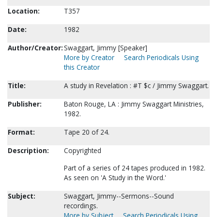
Location:
T357
Date:
1982
Author/Creator:
Swaggart, Jimmy [Speaker]
More by Creator
Search Periodicals Using
this Creator
Title:
A study in Revelation : #T $c / Jimmy Swaggart.
Publisher:
Baton Rouge, LA : Jimmy Swaggart Ministries,
1982.
Format:
Tape 20 of 24.
Description:
Copyrighted
Part of a series of 24 tapes produced in 1982.
As seen on 'A Study in the Word.'
Subject:
Swaggart, Jimmy--Sermons--Sound
recordings.
More by Subject
Search Periodicals Using