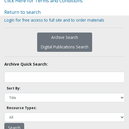
Click Here for Terms and Conditions
Return to search
Login for free access to full site and to order materials
Archive Search
Digital Publications Search
Archive Quick Search:
Sort By:
Resource Types: