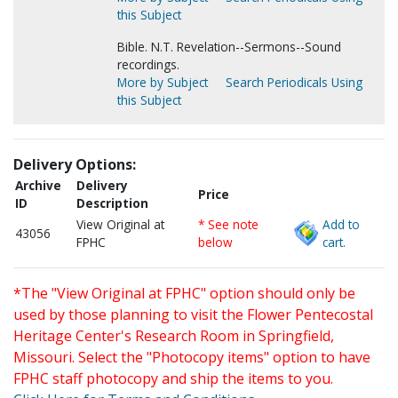
this Subject
Bible. N.T. Revelation--Sermons--Sound
recordings.
More by Subject
Search Periodicals Using
this Subject
Delivery Options:
Archive
Delivery
Price
ID
Description
View Original at
* See note
Add to
43056
FPHC
below
cart.
*The "View Original at FPHC" option should only be
used by those planning to visit the Flower Pentecostal
Heritage Center's Research Room in Springfield,
Missouri. Select the "Photocopy items" option to have
FPHC staff photocopy and ship the items to you.