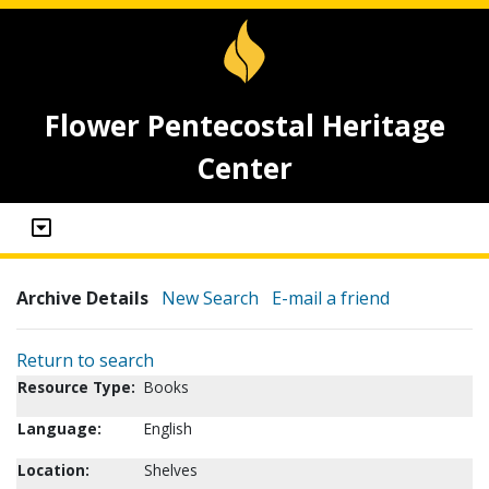
Flower Pentecostal Heritage
Center
Archive Details
New Search
E-mail a friend
Return to search
Resource Type:
Books
Language:
English
Location:
Shelves