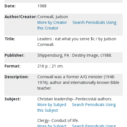
Date:
1988
Author/Creator:
Cornwall, Judson
More by Creator
Search Periodicals Using
this Creator
Title:
Leaders : eat what you serve $c / by Judson
Cornwall.
Publisher:
Shippensburg, PA : Destiny Image, c1988.
Format:
216 p. ; 21 cm.
Description:
Cornwall was a former A/G minister (1948-
1976); author and internationally-known Bible
teacher.
Subject:
Christian leadership--Pentecostal authors.
More by Subject
Search Periodicals Using
this Subject
Clergy--Conduct of life.
More by Subject
Search Periodicals Using