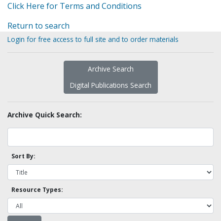
Click Here for Terms and Conditions
Return to search
Login for free access to full site and to order materials
Archive Search
Digital Publications Search
Archive Quick Search:
Sort By:
Resource Types: