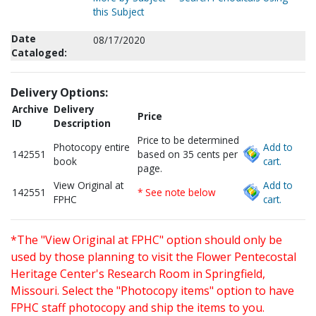
this Subject
Date
08/17/2020
Cataloged:
Delivery Options:
Archive
Delivery
Price
ID
Description
Price to be determined
Photocopy entire
Add to
142551
based on 35 cents per
book
cart.
page.
View Original at
Add to
142551
* See note below
FPHC
cart.
*The "View Original at FPHC" option should only be
used by those planning to visit the Flower Pentecostal
Heritage Center's Research Room in Springfield,
Missouri. Select the "Photocopy items" option to have
FPHC staff photocopy and ship the items to you.