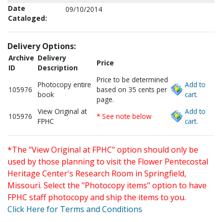
Date
09/10/2014
Cataloged:
Delivery Options:
Archive
Delivery
Price
ID
Description
Price to be determined
Photocopy entire
Add to
105976
based on 35 cents per
book
cart.
page.
View Original at
Add to
105976
* See note below
FPHC
cart.
*The "View Original at FPHC" option should only be
used by those planning to visit the Flower Pentecostal
Heritage Center's Research Room in Springfield,
Missouri. Select the "Photocopy items" option to have
FPHC staff photocopy and ship the items to you.
Click Here for Terms and Conditions