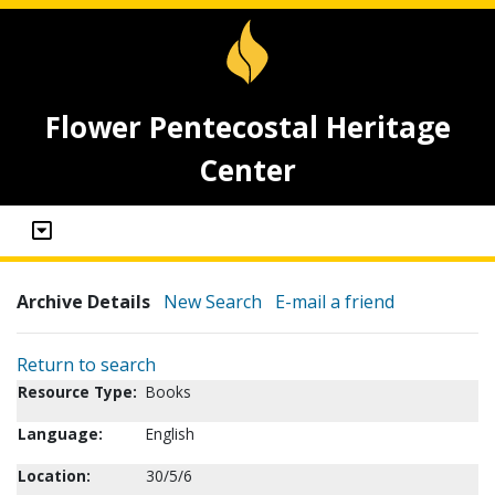
Flower Pentecostal Heritage
Center
Archive Details
New Search
E-mail a friend
Return to search
Resource Type:
Books
Language:
English
Location:
30/5/6