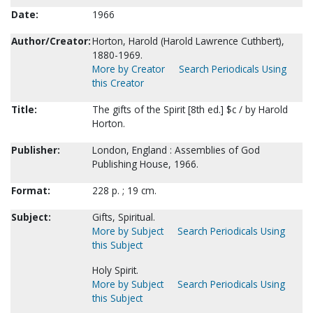
Date:
1966
Author/Creator:
Horton, Harold (Harold Lawrence Cuthbert),
1880-1969.
More by Creator
Search Periodicals Using
this Creator
Title:
The gifts of the Spirit [8th ed.] $c / by Harold
Horton.
Publisher:
London, England : Assemblies of God
Publishing House, 1966.
Format:
228 p. ; 19 cm.
Subject:
Gifts, Spiritual.
More by Subject
Search Periodicals Using
this Subject
Holy Spirit.
More by Subject
Search Periodicals Using
this Subject