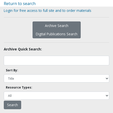
Return to search
Login for free access to full site and to order materials
Archive Search
Digital Publications Search
Archive Quick Search:
Sort By:
Resource Types: