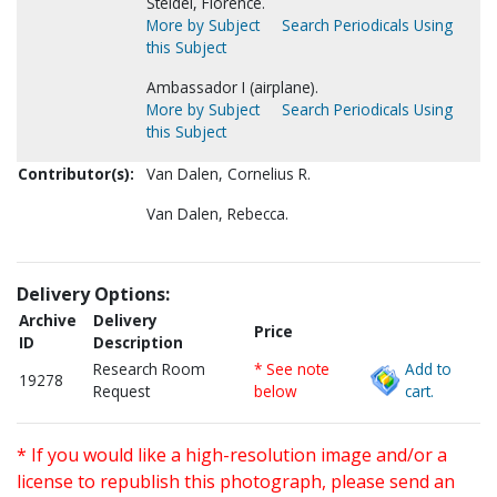
Steidel, Florence.
More by Subject
Search Periodicals Using
this Subject
Ambassador I (airplane).
More by Subject
Search Periodicals Using
this Subject
Contributor(s):
Van Dalen, Cornelius R.
Van Dalen, Rebecca.
Delivery Options:
Archive
Delivery
Price
ID
Description
Research Room
* See note
Add to
19278
Request
below
cart.
* If you would like a high-resolution image and/or a
license to republish this photograph, please send an