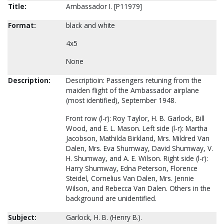
Title:
Ambassador I. [P11979]
Format:
black and white
4x5
None
Description:
Descriptioin: Passengers retuning from the
maiden flight of the Ambassador airplane
(most identified), September 1948.
Front row (l-r): Roy Taylor, H. B. Garlock, Bill
Wood, and E. L. Mason. Left side (l-r): Martha
Jacobson, Mathilda Birkland, Mrs. Mildred Van
Dalen, Mrs. Eva Shumway, David Shumway, V.
H. Shumway, and A. E. Wilson. Right side (l-r):
Harry Shumway, Edna Peterson, Florence
Steidel, Cornelius Van Dalen, Mrs. Jennie
Wilson, and Rebecca Van Dalen. Others in the
background are unidentified.
Subject:
Garlock, H. B. (Henry B.).