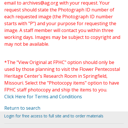
email to
archives@ag.org
with your request. Your
request should state the Photograph ID number of
each requested image (the Photograph ID number
starts with "P") and your purpose for requesting the
image. A staff member will contact you within three
working days. Images may be subject to copyright and
may not be available.
*The "View Original at FPHC" option should only be
used by those planning to visit the Flower Pentecostal
Heritage Center's Research Room in Springfield,
Missouri. Select the "Photocopy items" option to have
FPHC staff photocopy and ship the items to you.
Click Here for Terms and Conditions
Return to search
Login for free access to full site and to order materials