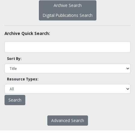
Archive Search
Digital Publications Search
Archive Quick Search:
Sort By:
Resource Types:
Advanced Search