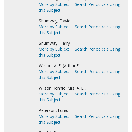
More by Subject
Search Periodicals Using
this Subject
Shumway, David.
More by Subject
Search Periodicals Using
this Subject
Shumway, Harry.
More by Subject
Search Periodicals Using
this Subject
Wilson, A. E. (Arthur E.).
More by Subject
Search Periodicals Using
this Subject
Wilson, Jennie (Mrs. A. E.).
More by Subject
Search Periodicals Using
this Subject
Peterson, Edna.
More by Subject
Search Periodicals Using
this Subject