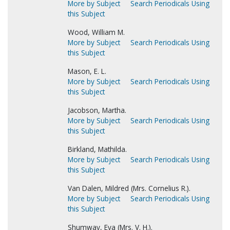
More by Subject
Search Periodicals Using
this Subject
Wood, William M.
More by Subject
Search Periodicals Using
this Subject
Mason, E. L.
More by Subject
Search Periodicals Using
this Subject
Jacobson, Martha.
More by Subject
Search Periodicals Using
this Subject
Birkland, Mathilda.
More by Subject
Search Periodicals Using
this Subject
Van Dalen, Mildred (Mrs. Cornelius R.).
More by Subject
Search Periodicals Using
this Subject
Shumway, Eva (Mrs. V. H.).