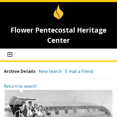
Flower Pentecostal Heritage
Center
Archive Details
New Search
E-mail a friend
Return to search