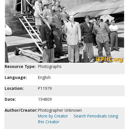
Resource Type:
Photographs
Language:
English
Location:
P11979
Date:
194809
Author/Creator:
Photographer Unknown
More by Creator
Search Periodicals Using
this Creator