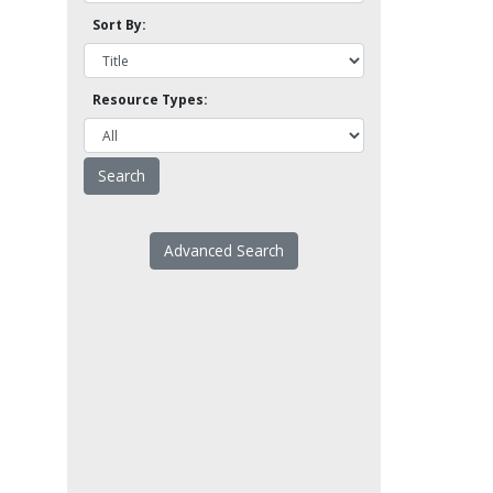
Sort By:
Resource Types:
Advanced Search