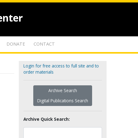
enter
DONATE
CONTACT
Login for free access to full site and to
order materials
Archive Search
Digital Publications Search
Archive Quick Search: