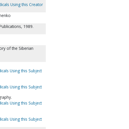
icals Using this Creator
chenko
ublications, 1989.
ory of the Siberian
icals Using this Subject
icals Using this Subject
graphy.
icals Using this Subject
icals Using this Subject