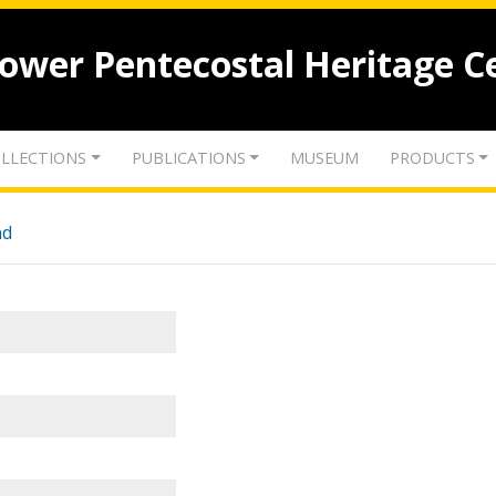
lower Pentecostal Heritage C
LLECTIONS
PUBLICATIONS
MUSEUM
PRODUCTS
nd