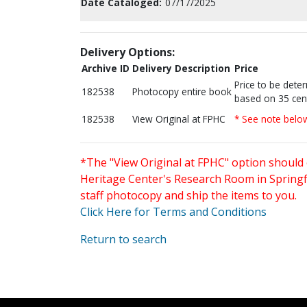
Date Cataloged:
07/17/2025
Delivery Options:
Archive ID
Delivery Description
Price
Price to be dete
182538
Photocopy entire book
based on 35 cen
182538
View Original at FPHC
* See note belo
*The "View Original at FPHC" option should 
Heritage Center's Research Room in Springfi
staff photocopy and ship the items to you.
Click Here for Terms and Conditions
Return to search