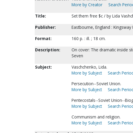
More by Creator
Search Period
Title:
Set them free $c / by Lida Vash
Publisher:
Eastbourne, England : Kingsway P
Format:
160 p. : ill. ; 18 cm.
Description:
On cover: The dramatic inside st
Seven
Subject:
Vaschchenko, Lida.
More by Subject
Search Period
Persecution--Soviet Union.
More by Subject
Search Period
Pentecostals--Soviet Union--Bio
More by Subject
Search Period
Communism and religion.
More by Subject
Search Period