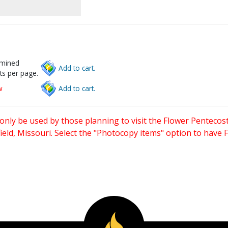
rmined
Add to cart.
ts per page.
w
Add to cart.
only be used by those planning to visit the Flower Pentecost
eld, Missouri. Select the "Photocopy items" option to have