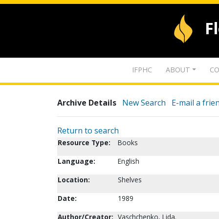
F
IFPHC
ABOUT
CO
Archive Details
New Search
E-mail a frie
Return to search
Resource Type:
Books
Language:
English
Location:
Shelves
Date:
1989
Author/Creator:
Vaschchenko, Lida.