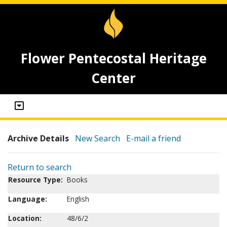
Flower Pentecostal Heritage
Center
Archive Details
New Search
E-mail a friend
Return to search
Resource Type:
Books
Language:
English
Location:
48/6/2