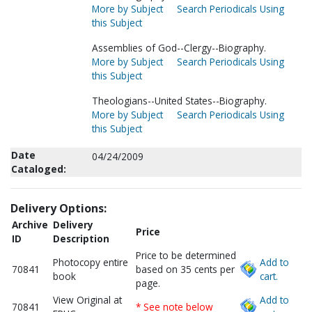
More by Subject
Search Periodicals Using
this Subject
Assemblies of God--Clergy--Biography.
More by Subject
Search Periodicals Using
this Subject
Theologians--United States--Biography.
More by Subject
Search Periodicals Using
this Subject
Date
04/24/2009
Cataloged:
Delivery Options:
Archive
Delivery
Price
ID
Description
Price to be determined
Photocopy entire
Add to
70841
based on 35 cents per
book
cart.
page.
View Original at
Add to
70841
* See note below