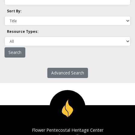
Sort By:
Resource Types:
Advanced Search
Flower Pentecostal Heritage Center