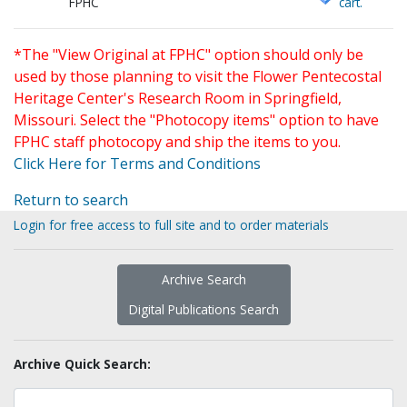
FPHC
cart.
*The "View Original at FPHC" option should only be
used by those planning to visit the Flower Pentecostal
Heritage Center's Research Room in Springfield,
Missouri. Select the "Photocopy items" option to have
FPHC staff photocopy and ship the items to you.
Click Here for Terms and Conditions
Return to search
Login for free access to full site and to order materials
Archive Search
Digital Publications Search
Archive Quick Search: