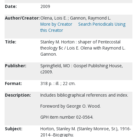
Date:
2009
Author/Creator:
Olena, Lois E. ; Gannon, Raymond L.
More by Creator
Search Periodicals Using
this Creator
Title:
Stanley M. Horton : shaper of Pentecostal
theology $c / Lois E. Olena with Raymond L.
Gannon.
Publisher:
Springfield, MO : Gospel Publishing House,
c2009.
Format:
318 p. : ill. ; 22 cm.
Description:
Includes bibliographical references and index.
Foreword by George O. Wood.
GPH item number 02-0564.
Subject:
Horton, Stanley M. (Stanley Monroe, Sr.), 1916-
2014--Biography.