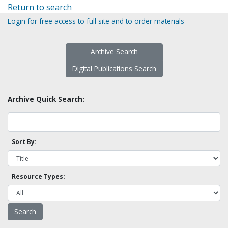
Return to search
Login for free access to full site and to order materials
Archive Search
Digital Publications Search
Archive Quick Search:
Sort By:
Resource Types: