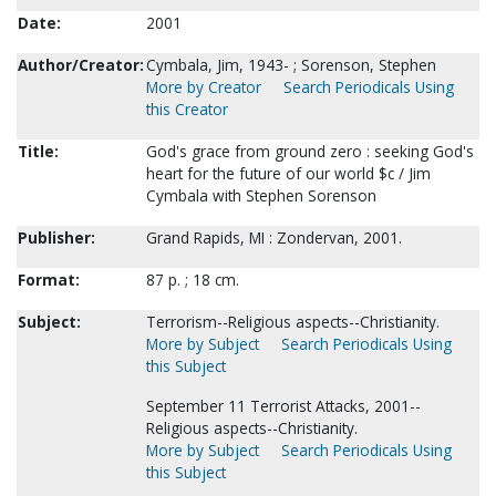
Date:
2001
Author/Creator:
Cymbala, Jim, 1943- ; Sorenson, Stephen
More by Creator
Search Periodicals Using
this Creator
Title:
God's grace from ground zero : seeking God's
heart for the future of our world $c / Jim
Cymbala with Stephen Sorenson
Publisher:
Grand Rapids, MI : Zondervan, 2001.
Format:
87 p. ; 18 cm.
Subject:
Terrorism--Religious aspects--Christianity.
More by Subject
Search Periodicals Using
this Subject
September 11 Terrorist Attacks, 2001--
Religious aspects--Christianity.
More by Subject
Search Periodicals Using
this Subject