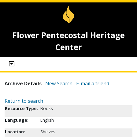
Flower Pentecostal Heritage
Center
Archive Details
New Search
E-mail a friend
Return to search
Resource Type:
Books
Language:
English
Location:
Shelves