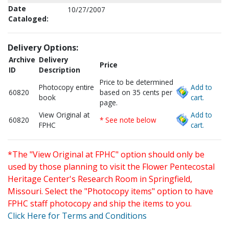
Date
10/27/2007
Cataloged:
Delivery Options:
Archive
Delivery
Price
ID
Description
Price to be determined
Photocopy entire
Add to
60820
based on 35 cents per
book
cart.
page.
View Original at
Add to
60820
* See note below
FPHC
cart.
*The "View Original at FPHC" option should only be
used by those planning to visit the Flower Pentecostal
Heritage Center's Research Room in Springfield,
Missouri. Select the "Photocopy items" option to have
FPHC staff photocopy and ship the items to you.
Click Here for Terms and Conditions