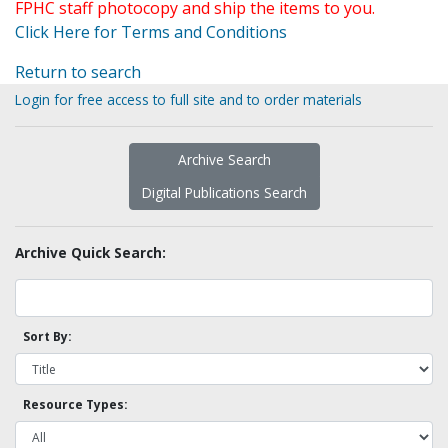
FPHC staff photocopy and ship the items to you.
Click Here for Terms and Conditions
Return to search
Login for free access to full site and to order materials
Archive Search
Digital Publications Search
Archive Quick Search:
Sort By:
Resource Types: