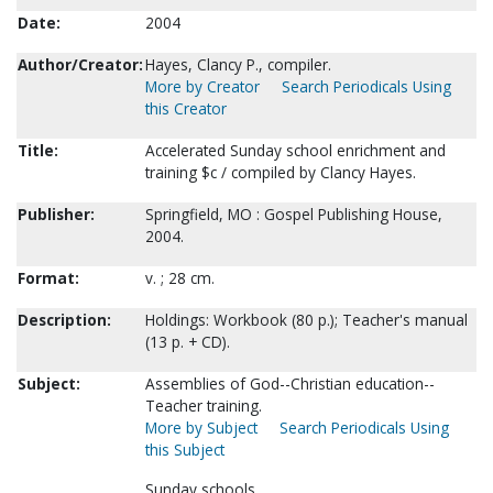
Date:
2004
Author/Creator:
Hayes, Clancy P., compiler.
More by Creator
Search Periodicals Using
this Creator
Title:
Accelerated Sunday school enrichment and
training $c / compiled by Clancy Hayes.
Publisher:
Springfield, MO : Gospel Publishing House,
2004.
Format:
v. ; 28 cm.
Description:
Holdings: Workbook (80 p.); Teacher's manual
(13 p. + CD).
Subject:
Assemblies of God--Christian education--
Teacher training.
More by Subject
Search Periodicals Using
this Subject
Sunday schools.