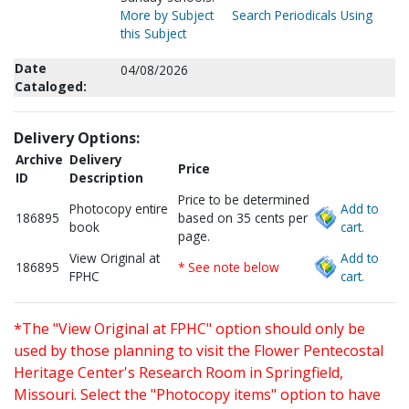
More by Subject
Search Periodicals Using
this Subject
Date
04/08/2026
Cataloged:
Delivery Options:
Archive
Delivery
Price
ID
Description
Price to be determined
Photocopy entire
Add to
186895
based on 35 cents per
book
cart.
page.
View Original at
Add to
186895
* See note below
FPHC
cart.
*The "View Original at FPHC" option should only be
used by those planning to visit the Flower Pentecostal
Heritage Center's Research Room in Springfield,
Missouri. Select the "Photocopy items" option to have