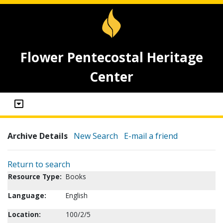
Flower Pentecostal Heritage
Center
Archive Details
New Search
E-mail a friend
Return to search
Resource Type:
Books
Language:
English
Location:
100/2/5