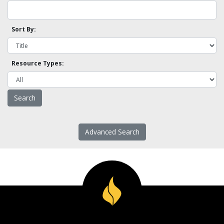
Sort By:
Resource Types:
Advanced Search