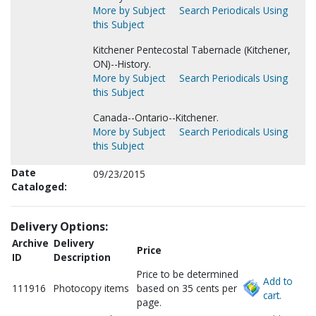
More by Subject
Search Periodicals Using
this Subject
Kitchener Pentecostal Tabernacle (Kitchener,
ON)--History.
More by Subject
Search Periodicals Using
this Subject
Canada--Ontario--Kitchener.
More by Subject
Search Periodicals Using
this Subject
Date
09/23/2015
Cataloged:
Delivery Options:
Archive
Delivery
Price
ID
Description
Price to be determined
Add to
111916
Photocopy items
based on 35 cents per
cart.
page.