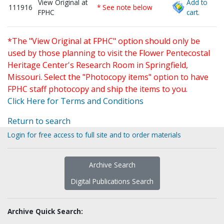
View Original at
Add to
111916
* See note below
FPHC
cart.
*The "View Original at FPHC" option should only be
used by those planning to visit the Flower Pentecostal
Heritage Center's Research Room in Springfield,
Missouri. Select the "Photocopy items" option to have
FPHC staff photocopy and ship the items to you.
Click Here for Terms and Conditions
Return to search
Login for free access to full site and to order materials
Archive Search
Digital Publications Search
Archive Quick Search: