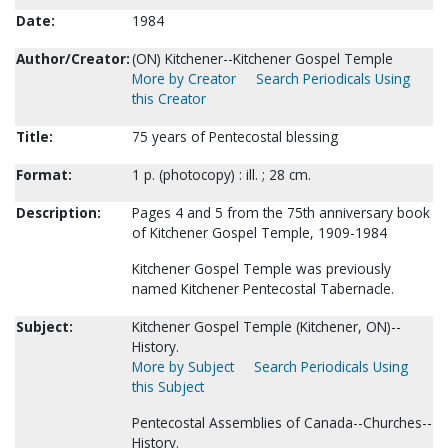
Date:
1984
Author/Creator:
(ON) Kitchener--Kitchener Gospel Temple
More by Creator
Search Periodicals Using
this Creator
Title:
75 years of Pentecostal blessing
Format:
1 p. (photocopy) : ill. ; 28 cm.
Description:
Pages 4 and 5 from the 75th anniversary book
of Kitchener Gospel Temple, 1909-1984
Kitchener Gospel Temple was previously
named Kitchener Pentecostal Tabernacle.
Subject:
Kitchener Gospel Temple (Kitchener, ON)--
History.
More by Subject
Search Periodicals Using
this Subject
Pentecostal Assemblies of Canada--Churches--
History.