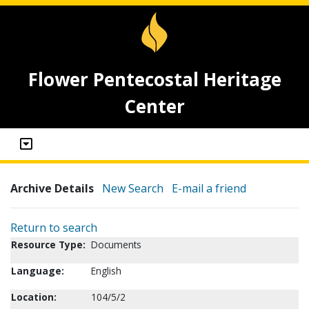
Flower Pentecostal Heritage
Center
Archive Details
New Search
E-mail a friend
Return to search
Resource Type:
Documents
Language:
English
Location:
104/5/2