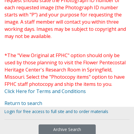
request should state the Photograph ID number of
each requested image (the Photograph ID number
starts with "P") and your purpose for requesting the
image. A staff member will contact you within three
working days. Images may be subject to copyright and
may not be available.
*The "View Original at FPHC" option should only be
used by those planning to visit the Flower Pentecostal
Heritage Center's Research Room in Springfield,
Missouri. Select the "Photocopy items" option to have
FPHC staff photocopy and ship the items to you.
Click Here for Terms and Conditions
Return to search
Login for free access to full site and to order materials
Archive Search