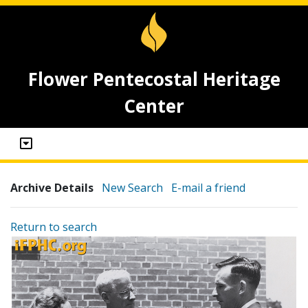
Flower Pentecostal Heritage
Center
Archive Details
New Search
E-mail a friend
Return to search