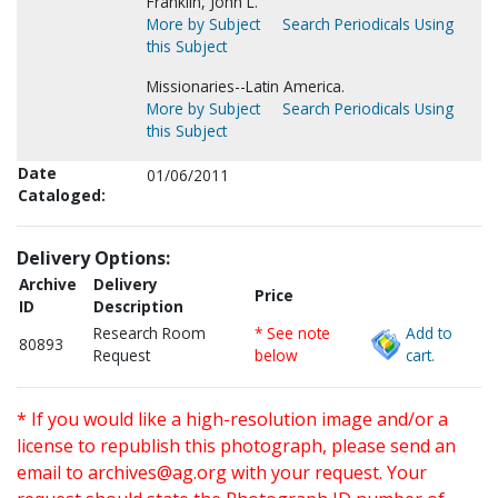
Franklin, John L.
More by Subject
Search Periodicals Using
this Subject
Missionaries--Latin America.
More by Subject
Search Periodicals Using
this Subject
Date
01/06/2011
Cataloged:
Delivery Options:
Archive
Delivery
Price
ID
Description
Research Room
* See note
Add to
80893
Request
below
cart.
* If you would like a high-resolution image and/or a
license to republish this photograph, please send an
email to
archives@ag.org
with your request. Your