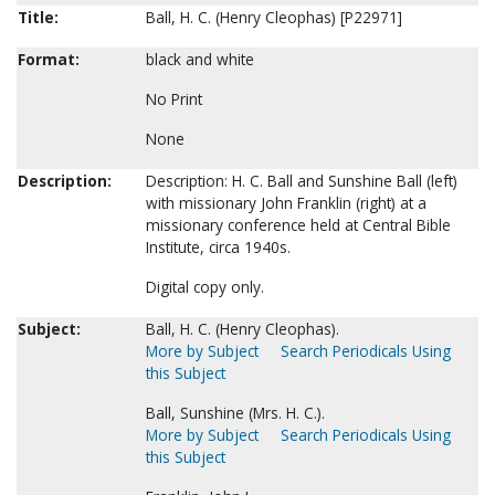
Title:
Ball, H. C. (Henry Cleophas) [P22971]
Format:
black and white
No Print
None
Description:
Description: H. C. Ball and Sunshine Ball (left)
with missionary John Franklin (right) at a
missionary conference held at Central Bible
Institute, circa 1940s.
Digital copy only.
Subject:
Ball, H. C. (Henry Cleophas).
More by Subject
Search Periodicals Using
this Subject
Ball, Sunshine (Mrs. H. C.).
More by Subject
Search Periodicals Using
this Subject