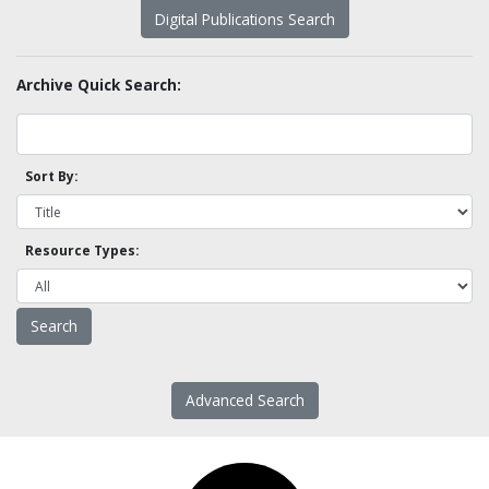
Digital Publications Search
Archive Quick Search:
Sort By:
Resource Types:
Advanced Search