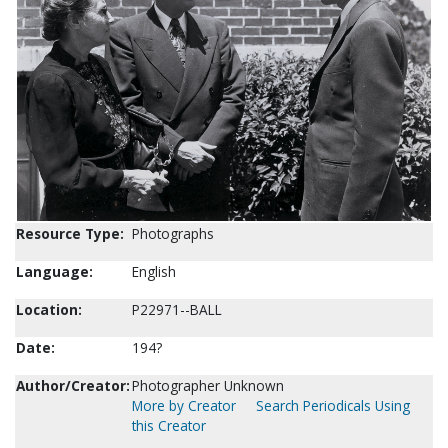
Resource Type:
Photographs
Language:
English
Location:
P22971--BALL
Date:
194?
Author/Creator:
Photographer Unknown
More by Creator
Search Periodicals Using
this Creator