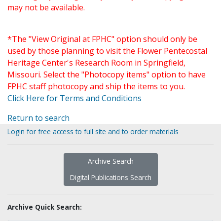
may not be available.
*The "View Original at FPHC" option should only be
used by those planning to visit the Flower Pentecostal
Heritage Center's Research Room in Springfield,
Missouri. Select the "Photocopy items" option to have
FPHC staff photocopy and ship the items to you.
Click Here for Terms and Conditions
Return to search
Login for free access to full site and to order materials
Archive Search
Digital Publications Search
Archive Quick Search: