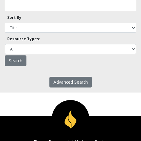
Sort By:
Resource Types:
Advanced Search