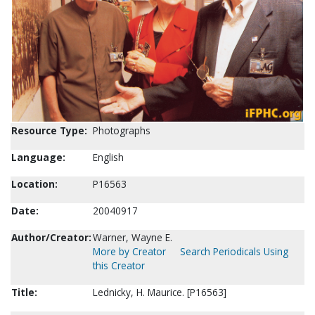
Resource Type:
Photographs
Language:
English
Location:
P16563
Date:
20040917
Author/Creator:
Warner, Wayne E.
More by Creator
Search Periodicals Using
this Creator
Title:
Lednicky, H. Maurice. [P16563]