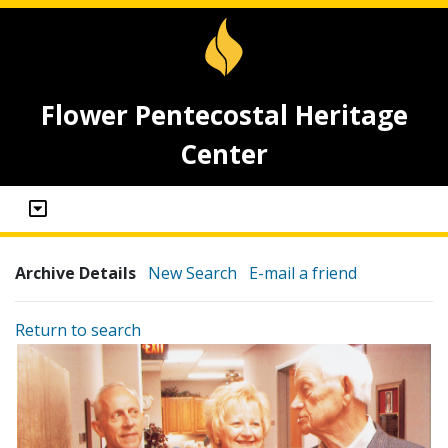
Flower Pentecostal Heritage
Center
Archive Details
New Search
E-mail a friend
Return to search