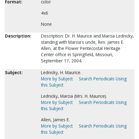
Format:
color
4x6
None
Description:
Description: Dr. H. Maurice and Marcia Lednicky,
standing with Marcia's uncle, Rev. James E.
Allen, at the Flower Pentecostal Heritage
Center office in Springfield, Missouri,
September 17, 2004.
Subject:
Lednicky, H. Maurice.
More by Subject
Search Periodicals Using
this Subject
Lednicky, Marcia (Mrs. H. Maurice).
More by Subject
Search Periodicals Using
this Subject
Allen, James E.
More by Subject
Search Periodicals Using
this Subject