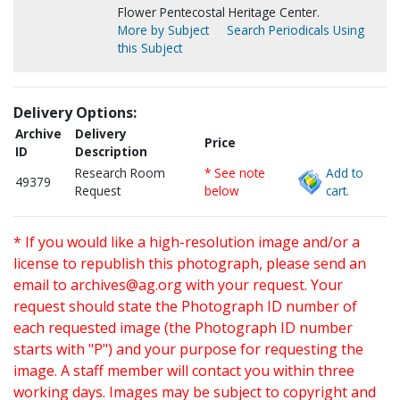
Flower Pentecostal Heritage Center.
More by Subject
Search Periodicals Using
this Subject
Delivery Options:
Archive
Delivery
Price
ID
Description
Research Room
* See note
Add to
49379
Request
below
cart.
* If you would like a high-resolution image and/or a
license to republish this photograph, please send an
email to
archives@ag.org
with your request. Your
request should state the Photograph ID number of
each requested image (the Photograph ID number
starts with "P") and your purpose for requesting the
image. A staff member will contact you within three
working days. Images may be subject to copyright and