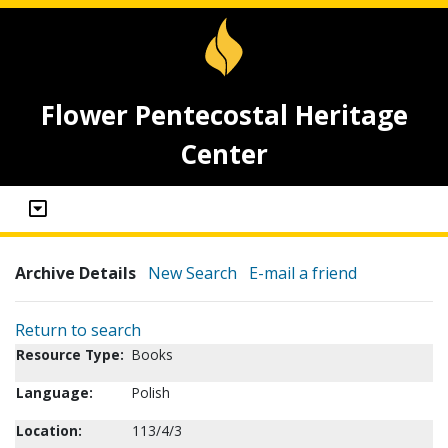
Flower Pentecostal Heritage
Center
Archive Details
New Search
E-mail a friend
Return to search
Resource Type:
Books
Language:
Polish
Location:
113/4/3