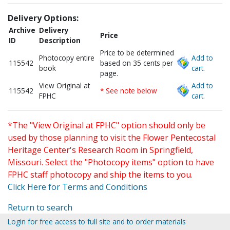
Delivery Options:
Archive
Delivery
Price
ID
Description
Price to be determined
Photocopy entire
Add to
115542
based on 35 cents per
book
cart.
page.
View Original at
Add to
115542
* See note below
FPHC
cart.
*The "View Original at FPHC" option should only be
used by those planning to visit the Flower Pentecostal
Heritage Center's Research Room in Springfield,
Missouri. Select the "Photocopy items" option to have
FPHC staff photocopy and ship the items to you.
Click Here for Terms and Conditions
Return to search
Login for free access to full site and to order materials