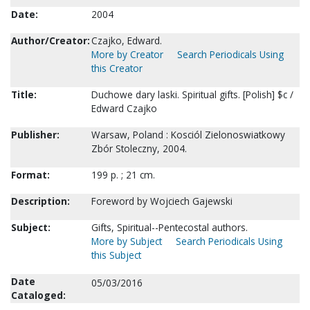
Date:
2004
Author/Creator:
Czajko, Edward.
More by Creator
Search Periodicals Using
this Creator
Title:
Duchowe dary laski. Spiritual gifts. [Polish] $c /
Edward Czajko
Publisher:
Warsaw, Poland : Kosciól Zielonoswiatkowy
Zbór Stoleczny, 2004.
Format:
199 p. ; 21 cm.
Description:
Foreword by Wojciech Gajewski
Subject:
Gifts, Spiritual--Pentecostal authors.
More by Subject
Search Periodicals Using
this Subject
Date
05/03/2016
Cataloged: