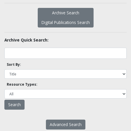
Archive Search
Digital Publications Search
Archive Quick Search:
Sort By:
Resource Types:
Advanced Search