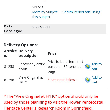
Visions.
More by Subject
Search Periodicals Using
this Subject
Date
02/05/2011
Cataloged:
Delivery Options:
Archive
Delivery
Price
ID
Description
Price to be determined
Photocopy entire
Add to
81258
based on 35 cents per
book
cart.
page.
View Original at
Add to
81258
* See note below
FPHC
cart.
*The "View Original at FPHC" option should only be
used by those planning to visit the Flower Pentecostal
Heritage Center's Research Room in Springfield,