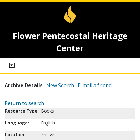
Flower Pentecostal Heritage
Center
Archive Details
New Search
E-mail a friend
Return to search
Resource Type:
Books
Language:
English
Location:
Shelves