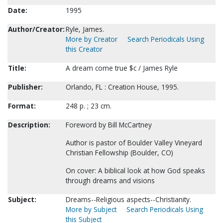
Date:
1995
Author/Creator:
Ryle, James.
More by Creator
Search Periodicals Using
this Creator
Title:
A dream come true $c / James Ryle
Publisher:
Orlando, FL : Creation House, 1995.
Format:
248 p. ; 23 cm.
Description:
Foreword by Bill McCartney
Author is pastor of Boulder Valley Vineyard
Christian Fellowship (Boulder, CO)
On cover: A biblical look at how God speaks
through dreams and visions
Subject:
Dreams--Religious aspects--Christianity.
More by Subject
Search Periodicals Using
this Subject