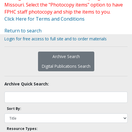
Missouri. Select the "Photocopy items" option to have
FPHC staff photocopy and ship the items to you.
Click Here for Terms and Conditions
Return to search
Login for free access to full site and to order materials
Archive Search
Digital Publications Search
Archive Quick Search:
Sort By:
Resource Types: