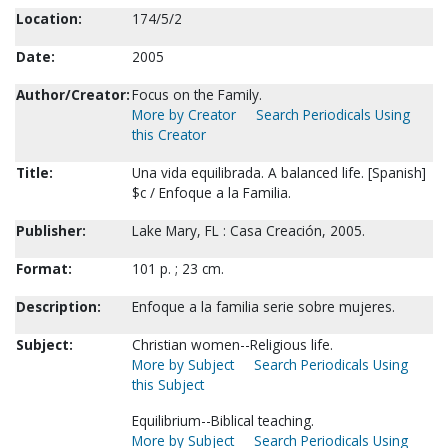
Location:
174/5/2
Date:
2005
Author/Creator:
Focus on the Family.
More by Creator
Search Periodicals Using
this Creator
Title:
Una vida equilibrada. A balanced life. [Spanish]
$c / Enfoque a la Familia.
Publisher:
Lake Mary, FL : Casa Creación, 2005.
Format:
101 p. ; 23 cm.
Description:
Enfoque a la familia serie sobre mujeres.
Subject:
Christian women--Religious life.
More by Subject
Search Periodicals Using
this Subject
Equilibrium--Biblical teaching.
More by Subject
Search Periodicals Using