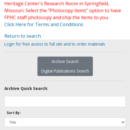
Heritage Center's Research Room in Springfield,
Missouri. Select the "Photocopy items" option to have
FPHC staff photocopy and ship the items to you.
Click Here for Terms and Conditions
Return to search
Login for free access to full site and to order materials
Archive Search
Digital Publications Search
Archive Quick Search:
Sort By: