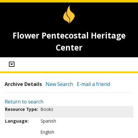
Flower Pentecostal Heritage
Center
Archive Details
New Search
E-mail a friend
Return to search
Resource Type:
Books
Language:
Spanish
English