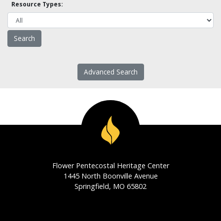
Resource Types:
Advanced Search
Flower Pentecostal Heritage Center
1445 North Boonville Avenue
Springfield, MO 65802