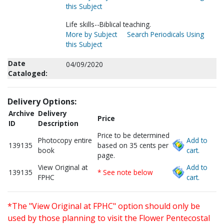
this Subject
Life skills--Biblical teaching.
More by Subject
Search Periodicals Using
this Subject
Date
04/09/2020
Cataloged:
Delivery Options:
Archive
Delivery
Price
ID
Description
Price to be determined
Photocopy entire
Add to
139135
based on 35 cents per
book
cart.
page.
View Original at
Add to
139135
* See note below
FPHC
cart.
*The "View Original at FPHC" option should only be
used by those planning to visit the Flower Pentecostal