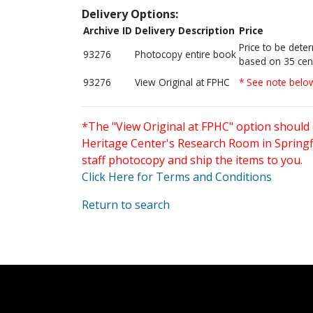
Delivery Options:
Archive ID
Delivery Description
Price
Price to be dete
93276
Photocopy entire book
based on 35 cen
93276
View Original at FPHC
* See note belo
*The "View Original at FPHC" option should 
Heritage Center's Research Room in Springfi
staff photocopy and ship the items to you.
Click Here for Terms and Conditions
Return to search