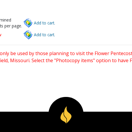
rmined
Add to cart.
ts per page.
w
Add to cart.
only be used by those planning to visit the Flower Pentecost
eld, Missouri. Select the "Photocopy items" option to have