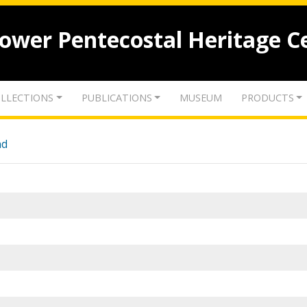
lower Pentecostal Heritage C
LLECTIONS
PUBLICATIONS
MUSEUM
PRODUCTS
nd