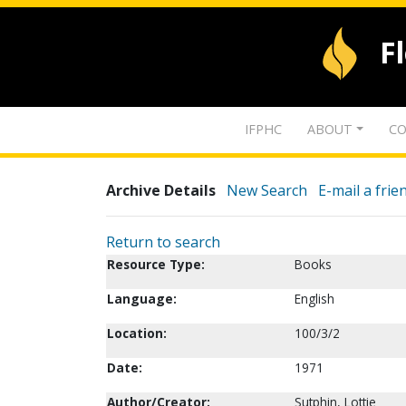
F
IFPHC
ABOUT
CO
Archive Details
New Search
E-mail a frie
Return to search
Resource Type:
Books
Language:
English
Location:
100/3/2
Date:
1971
Author/Creator:
Sutphin, Lottie