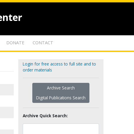
enter
DONATE
CONTACT
Login for free access to full site and to
order materials
Archive Search
Digital Publications Search
Archive Quick Search: