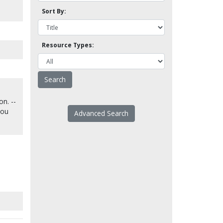
Sort By:
Resource Types:
on. --
you
Advanced Search