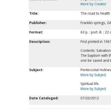
More by Creator
Title:
The road to health 
Publisher:
Franklin springs, G
Format:
63 p. : port. ill. ; 22
Description:
First printed in 1967
Contents: Salvation.
The baptism with the
one be saved and t
Subject:
Pentecostal Holines
More by Subject
Spiritual life.
More by Subject
Date Cataloged:
07/20/2012