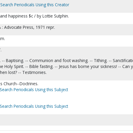
Search Periodicals Using this Creator
and happiness $c / by Lottie Sutphin.
A : Advocate Press, 1971 repr.
 cm.
.
 -- Baptising. -- Communion and foot washing. -- Tithing. -- Sanctificati
 Holy Spirit. -- Bible fasting. -- Jesus has borne your sickness! -- Can 
hen lost? -- Testimonies.
s Church--Doctrines.
Search Periodicals Using this Subject
Search Periodicals Using this Subject