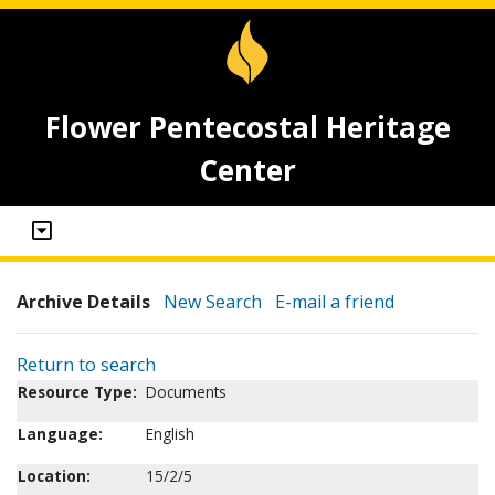
Flower Pentecostal Heritage
Center
Archive Details
New Search
E-mail a friend
Return to search
Resource Type:
Documents
Language:
English
Location:
15/2/5