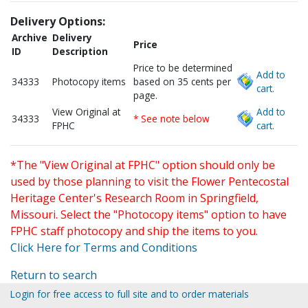
Delivery Options:
Archive
Delivery
Price
ID
Description
Price to be determined
Add to
34333
Photocopy items
based on 35 cents per
cart.
page.
View Original at
Add to
34333
* See note below
FPHC
cart.
*The "View Original at FPHC" option should only be
used by those planning to visit the Flower Pentecostal
Heritage Center's Research Room in Springfield,
Missouri. Select the "Photocopy items" option to have
FPHC staff photocopy and ship the items to you.
Click Here for Terms and Conditions
Return to search
Login for free access to full site and to order materials