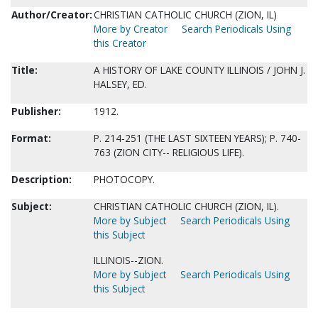
Author/Creator:
CHRISTIAN CATHOLIC CHURCH (ZION, IL)
More by Creator
Search Periodicals Using
this Creator
Title:
A HISTORY OF LAKE COUNTY ILLINOIS / JOHN J.
HALSEY, ED.
Publisher:
1912.
Format:
P. 214-251 (THE LAST SIXTEEN YEARS); P. 740-
763 (ZION CITY-- RELIGIOUS LIFE).
Description:
PHOTOCOPY.
Subject:
CHRISTIAN CATHOLIC CHURCH (ZION, IL).
More by Subject
Search Periodicals Using
this Subject
ILLINOIS--ZION.
More by Subject
Search Periodicals Using
this Subject