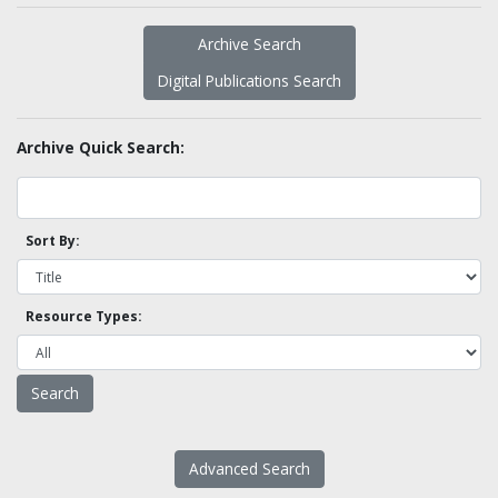
Archive Search
Digital Publications Search
Archive Quick Search:
Sort By:
Resource Types:
Advanced Search