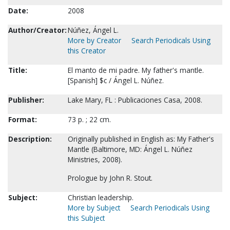
Date:
2008
Author/Creator:
Núñez, Ángel L.
More by Creator
Search Periodicals Using
this Creator
Title:
El manto de mi padre. My father's mantle.
[Spanish] $c / Ángel L. Núñez.
Publisher:
Lake Mary, FL : Publicaciones Casa, 2008.
Format:
73 p. ; 22 cm.
Description:
Originally published in English as: My Father's
Mantle (Baltimore, MD: Ángel L. Núñez
Ministries, 2008).
Prologue by John R. Stout.
Subject:
Christian leadership.
More by Subject
Search Periodicals Using
this Subject