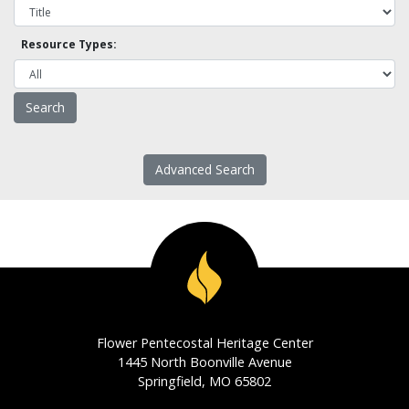
Resource Types:
Advanced Search
Flower Pentecostal Heritage Center
1445 North Boonville Avenue
Springfield, MO 65802