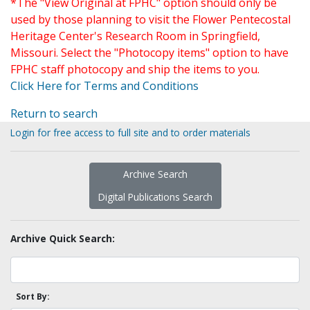
*The "View Original at FPHC" option should only be
used by those planning to visit the Flower Pentecostal
Heritage Center's Research Room in Springfield,
Missouri. Select the "Photocopy items" option to have
FPHC staff photocopy and ship the items to you.
Click Here for Terms and Conditions
Return to search
Login for free access to full site and to order materials
Archive Search
Digital Publications Search
Archive Quick Search:
Sort By: