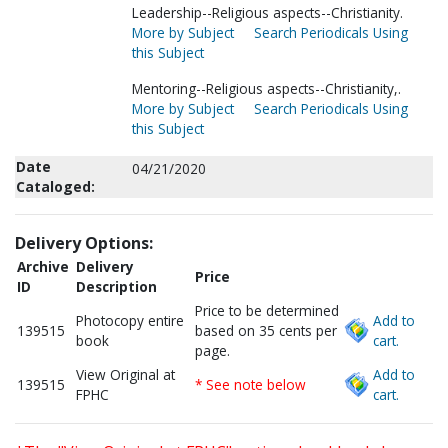
Leadership--Religious aspects--Christianity.
More by Subject
Search Periodicals Using
this Subject
Mentoring--Religious aspects--Christianity,.
More by Subject
Search Periodicals Using
this Subject
Date
04/21/2020
Cataloged:
Delivery Options:
Archive
Delivery
Price
ID
Description
Price to be determined
Photocopy entire
Add to
139515
based on 35 cents per
book
cart.
page.
View Original at
Add to
139515
* See note below
FPHC
cart.