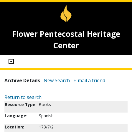
Flower Pentecostal Heritage
Center
Archive Details
New Search
E-mail a friend
Return to search
Resource Type:
Books
Language:
Spanish
Location:
173/7/2