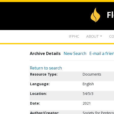
F
IFPHC
ABOUT
CO
Archive Details
New Search
E-mail a frie
Return to search
Resource Type:
Documents
Language:
English
Location:
54/5/3
Date:
2021
Author/Creator:
Society for Penteco