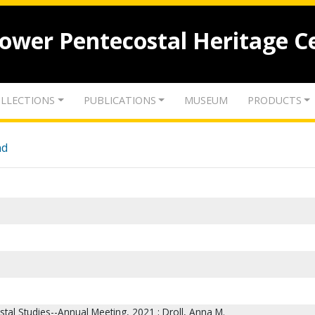
lower Pentecostal Heritage C
LLECTIONS
PUBLICATIONS
MUSEUM
PRODUCTS
nd
stal Studies--Annual Meeting, 2021 ; Droll, Anna M.