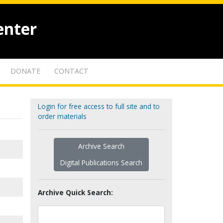
enter
DONATE
CONTACT
Login for free access to full site and to
order materials
Archive Search
Digital Publications Search
Archive Quick Search: