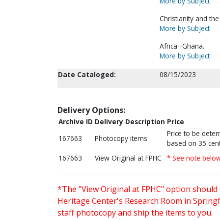
More by Subject
Christianity and th
More by Subject
Africa--Ghana.
More by Subject
Date Cataloged:
08/15/2023
Delivery Options:
Archive ID
Delivery Description
Price
Price to be dete
167663
Photocopy items
based on 35 cent
167663
View Original at FPHC
* See note belo
*The "View Original at FPHC" option should 
Heritage Center's Research Room in Springfi
staff photocopy and ship the items to you.