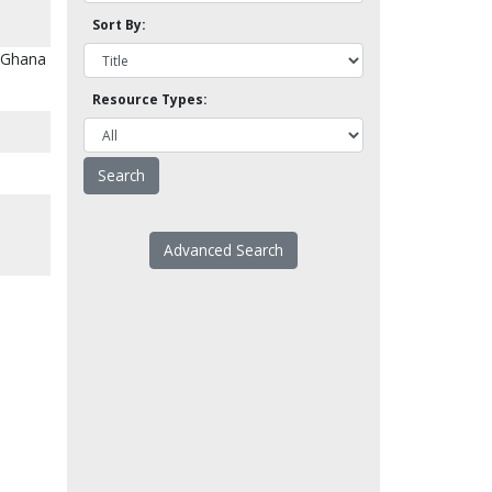
Sort By:
n Ghana
Resource Types:
Advanced Search