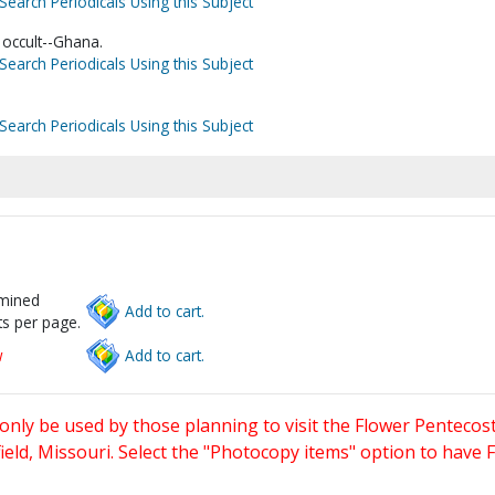
Search Periodicals Using this Subject
e occult--Ghana.
Search Periodicals Using this Subject
Search Periodicals Using this Subject
rmined
Add to cart.
s per page.
w
Add to cart.
only be used by those planning to visit the Flower Pentecost
eld, Missouri. Select the "Photocopy items" option to have