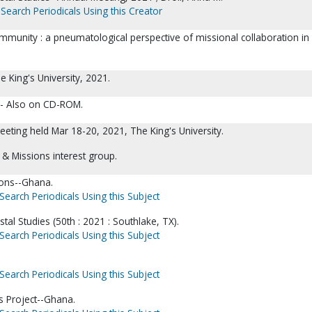
Search Periodicals Using this Creator
unity : a pneumatological perspective of missional collaboration i
e King's University, 2021.
 -- Also on CD-ROM.
eting held Mar 18-20, 2021, The King's University.
s & Missions interest group.
ions--Ghana.
Search Periodicals Using this Subject
tal Studies (50th : 2021 : Southlake, TX).
Search Periodicals Using this Subject
Search Periodicals Using this Subject
 Project--Ghana.