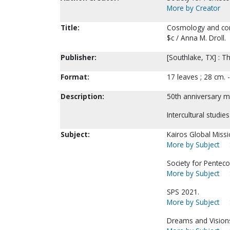
More by Creator
Title:
Cosmology and comm
$c / Anna M. Droll.
Publisher:
[Southlake, TX] : Th
Format:
17 leaves ; 28 cm.
Description:
50th anniversary me
Intercultural studie
Subject:
Kairos Global Miss
More by Subject
Society for Pentecos
More by Subject
SPS 2021.
More by Subject
Dreams and Visions