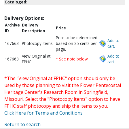
Cataloged:
Delivery Options:
Archive
Delivery
Price
ID
Description
Price to be determined
Add to
167663
Photocopy items
based on 35 cents per
cart.
page.
View Original at
Add to
167663
* See note below
FPHC
cart.
*The "View Original at FPHC" option should only be
used by those planning to visit the Flower Pentecostal
Heritage Center's Research Room in Springfield,
Missouri. Select the "Photocopy items" option to have
FPHC staff photocopy and ship the items to you.
Click Here for Terms and Conditions
Return to search