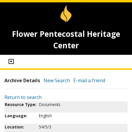
Flower Pentecostal Heritage
Center
Archive Details
New Search
E-mail a friend
Return to search
Resource Type:
Documents
Language:
English
Location:
54/5/3