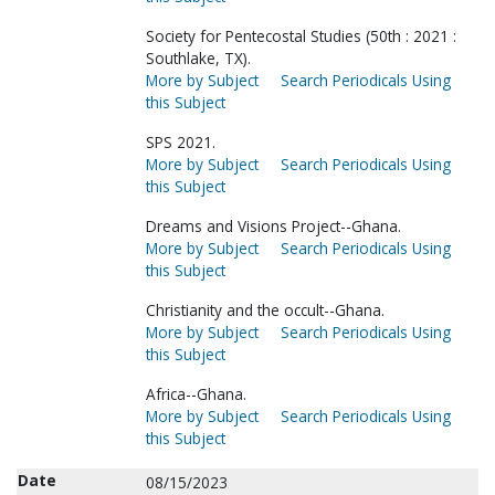
Society for Pentecostal Studies (50th : 2021 :
Southlake, TX).
More by Subject
Search Periodicals Using
this Subject
SPS 2021.
More by Subject
Search Periodicals Using
this Subject
Dreams and Visions Project--Ghana.
More by Subject
Search Periodicals Using
this Subject
Christianity and the occult--Ghana.
More by Subject
Search Periodicals Using
this Subject
Africa--Ghana.
More by Subject
Search Periodicals Using
this Subject
Date
08/15/2023