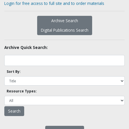
Login for free access to full site and to order materials
Archive Search
Digital Publications Search
Archive Quick Search:
Sort By:
Resource Types: