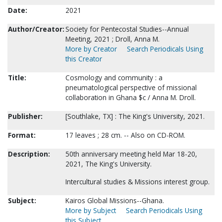
Date:
2021
Author/Creator:
Society for Pentecostal Studies--Annual
Meeting, 2021 ; Droll, Anna M.
More by Creator
Search Periodicals Using
this Creator
Title:
Cosmology and community : a
pneumatological perspective of missional
collaboration in Ghana $c / Anna M. Droll.
Publisher:
[Southlake, TX] : The King's University, 2021.
Format:
17 leaves ; 28 cm. -- Also on CD-ROM.
Description:
50th anniversary meeting held Mar 18-20,
2021, The King's University.
Intercultural studies & Missions interest group.
Subject:
Kairos Global Missions--Ghana.
More by Subject
Search Periodicals Using
this Subject