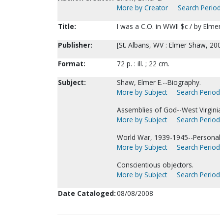
More by Creator
Search Period
Title:
I was a C.O. in WWII $c / by Elme
Publisher:
[St. Albans, WV : Elmer Shaw, 20
Format:
72 p. : ill. ; 22 cm.
Subject:
Shaw, Elmer E.--Biography.
More by Subject
Search Periodi
Assemblies of God--West Virginia
More by Subject
Search Periodi
World War, 1939-1945--Personal 
More by Subject
Search Periodi
Conscientious objectors.
More by Subject
Search Periodi
Date Cataloged:
08/08/2008