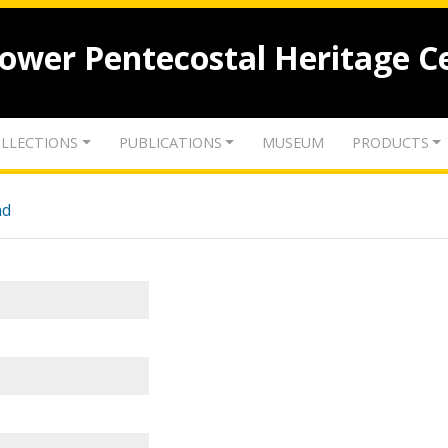
lower Pentecostal Heritage C
LLECTIONS
PUBLICATIONS
MUSEUM
PRODUCTS
nd