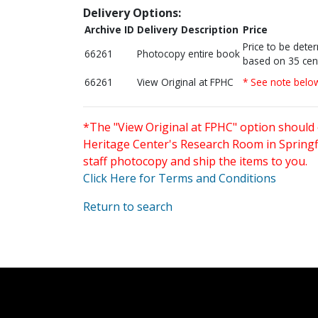
Delivery Options:
Archive ID
Delivery Description
Price
Price to be dete
66261
Photocopy entire book
based on 35 cen
66261
View Original at FPHC
* See note belo
*The "View Original at FPHC" option should 
Heritage Center's Research Room in Springfi
staff photocopy and ship the items to you.
Click Here for Terms and Conditions
Return to search