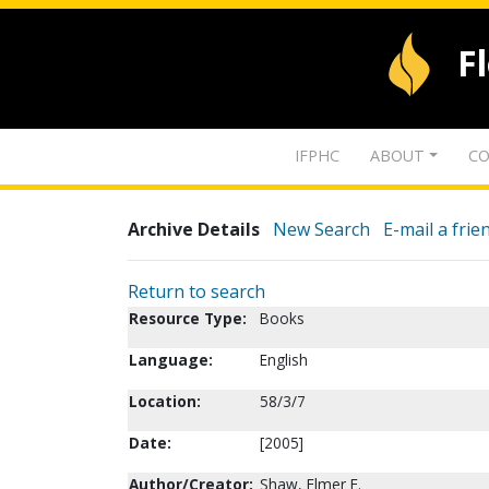
F
IFPHC
ABOUT
CO
Archive Details
New Search
E-mail a frie
Return to search
Resource Type:
Books
Language:
English
Location:
58/3/7
Date:
[2005]
Author/Creator:
Shaw, Elmer E.