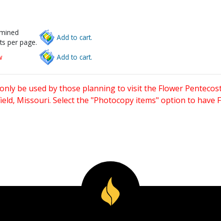
rmined
Add to cart.
ts per page.
w
Add to cart.
only be used by those planning to visit the Flower Pentecost
eld, Missouri. Select the "Photocopy items" option to have