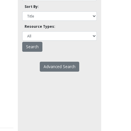
Sort By:
Resource Types:
Advanced Search