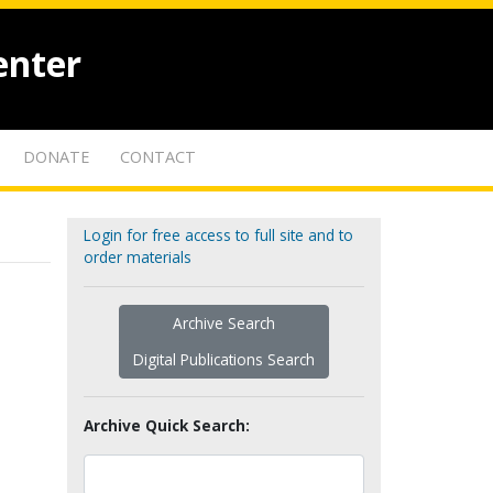
enter
DONATE
CONTACT
Login for free access to full site and to
order materials
Archive Search
Digital Publications Search
Archive Quick Search: