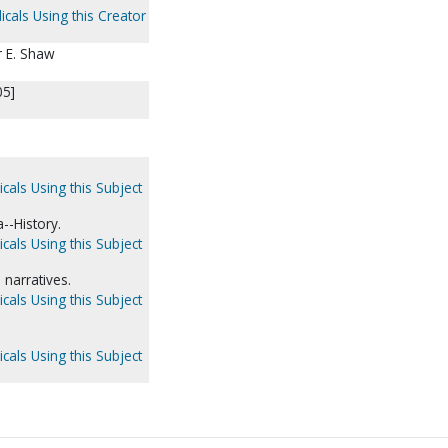
icals Using this Creator
r E. Shaw
05]
cals Using this Subject
--History.
cals Using this Subject
narratives.
cals Using this Subject
cals Using this Subject