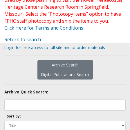
used by those planning to visit the Flower Pentecostal
Heritage Center's Research Room in Springfield,
Missouri. Select the "Photocopy items" option to have
FPHC staff photocopy and ship the items to you.
Click Here for Terms and Conditions
Return to search
Login for free access to full site and to order materials
Archive Search
Digital Publications Search
Archive Quick Search:
Sort By: