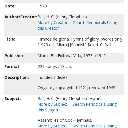
Date:
1973
Author/Creator:
Ball, H. C. (Henry Cleophas)
More by Creator
Search Periodicals Using
this Creator
Title:
Himnos de gloria. Hymns of glory. [words only]
[1973 ed., Miami] [Spanish] $c / H. C. Ball.
Publisher:
Miami, FL : Editorial Vida, 1973, c1949.
Format:
229 songs ; 18 cm.
Description:
Includes indexes.
Originally copyrighted 1921; renewed 1949.
Subject:
Ball, H. C. (Henry Cleophas)--Hymnals.
More by Subject
Search Periodicals Using
this Subject
Assemblies of God--Hymnals.
More by Subject
Search Periodicals Using