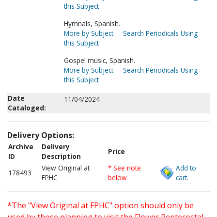
this Subject
Hymnals, Spanish.
More by Subject
Search Periodicals Using
this Subject
Gospel music, Spanish.
More by Subject
Search Periodicals Using
this Subject
Date
11/04/2024
Cataloged:
Delivery Options:
Archive
Delivery
Price
ID
Description
View Original at
* See note
Add to
178493
FPHC
below
cart.
*The "View Original at FPHC" option should only be