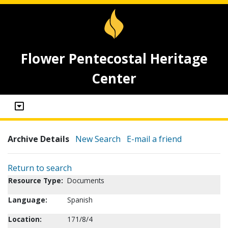
Flower Pentecostal Heritage
Center
Archive Details
New Search
E-mail a friend
Return to search
Resource Type:
Documents
Language:
Spanish
Location:
171/8/4