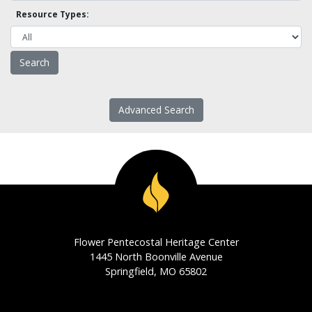
Resource Types:
Advanced Search
Flower Pentecostal Heritage Center
1445 North Boonville Avenue
Springfield, MO 65802