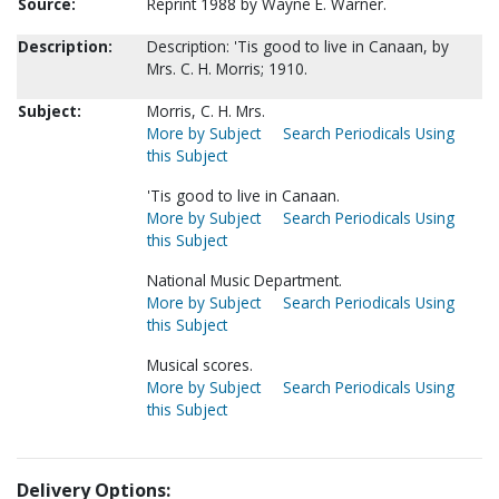
Source:
Reprint 1988 by Wayne E. Warner.
Description:
Description: 'Tis good to live in Canaan, by
Mrs. C. H. Morris; 1910.
Subject:
Morris, C. H. Mrs.
More by Subject
Search Periodicals Using
this Subject
'Tis good to live in Canaan.
More by Subject
Search Periodicals Using
this Subject
National Music Department.
More by Subject
Search Periodicals Using
this Subject
Musical scores.
More by Subject
Search Periodicals Using
this Subject
Delivery Options: