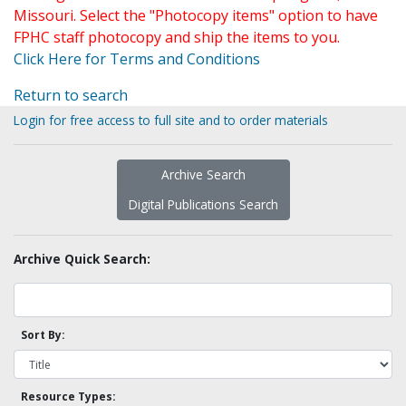
Missouri. Select the "Photocopy items" option to have
FPHC staff photocopy and ship the items to you.
Click Here for Terms and Conditions
Return to search
Login for free access to full site and to order materials
Archive Search
Digital Publications Search
Archive Quick Search:
Sort By:
Resource Types: