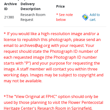
Archive
Delivery
Price
ID
Description
Research Room
* See note
Add to
21380
Request
below
cart.
* If you would like a high-resolution image and/or a
license to republish this photograph, please send an
email to
archives@ag.org
with your request. Your
request should state the Photograph ID number of
each requested image (the Photograph ID number
starts with "P") and your purpose for requesting the
image. A staff member will contact you within three
working days. Images may be subject to copyright and
may not be available.
*The "View Original at FPHC" option should only be
used by those planning to visit the Flower Pentecostal
Heritage Center's Research Room in Springfield,