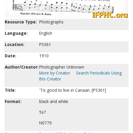
Resource Type:
Photographs
Language:
English
Location:
P5361
Date:
1910
Author/Creator:
Photographer Unknown
More by Creator
Search Periodicals Using
this Creator
Title:
'Tis good to live in Canaan. [P5361]
Format:
black and white
5x7
N0779