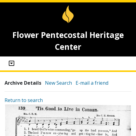
Flower Pentecostal Heritage
Center
Archive Details
New Search
E-mail a friend
Return to search