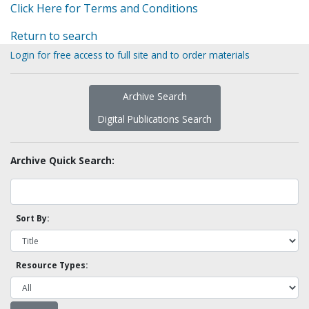
Click Here for Terms and Conditions
Return to search
Login for free access to full site and to order materials
Archive Search
Digital Publications Search
Archive Quick Search:
Sort By:
Resource Types: