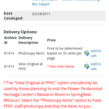
this Subject
Date
02/24/2011
Cataloged:
Delivery Options:
Archive
Delivery
Price
ID
Description
Price to be determined
Add to
81474
Photocopy items
based on 35 cents per
cart.
page.
View Original at
Add to
81474
* See note below
FPHC
cart.
*The "View Original at FPHC" option should only be
used by those planning to visit the Flower Pentecostal
Heritage Center's Research Room in Springfield,
Missouri. Select the "Photocopy items" option to have
FPHC staff photocopy and ship the items to you.