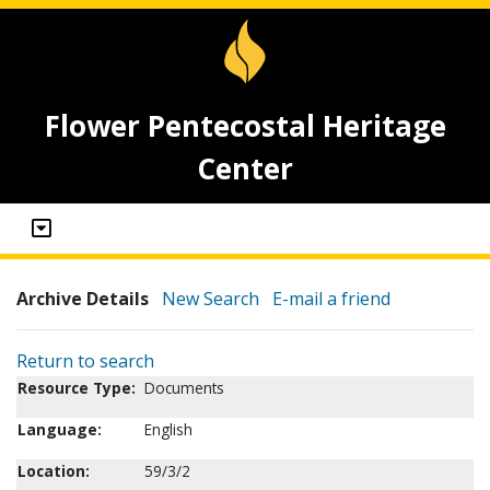
Flower Pentecostal Heritage
Center
Archive Details
New Search
E-mail a friend
Return to search
Resource Type:
Documents
Language:
English
Location:
59/3/2