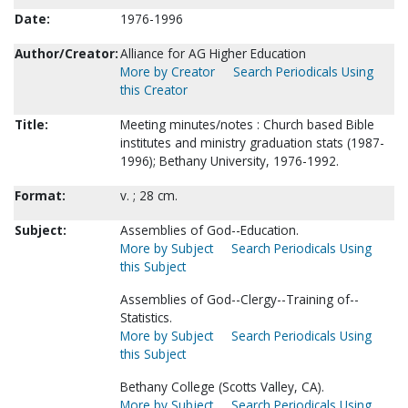
Date:
1976-1996
Author/Creator:
Alliance for AG Higher Education
More by Creator
Search Periodicals Using
this Creator
Title:
Meeting minutes/notes : Church based Bible
institutes and ministry graduation stats (1987-
1996); Bethany University, 1976-1992.
Format:
v. ; 28 cm.
Subject:
Assemblies of God--Education.
More by Subject
Search Periodicals Using
this Subject
Assemblies of God--Clergy--Training of--
Statistics.
More by Subject
Search Periodicals Using
this Subject
Bethany College (Scotts Valley, CA).
More by Subject
Search Periodicals Using