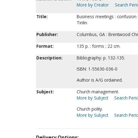
More by Creator
Search Peri
Title:
Business meetings : confusion i
Tinlin
Publisher:
Columbus, GA : Brentwood Chri
Format:
135 p. : forms ; 22 cm.
Description:
Bibliography: p. 132-135.
ISBN: 1-55630-036-0
Author is A/G ordained.
Subject:
Church management.
More by Subject
Search Perio
Church polity.
More by Subject
Search Perio
Delivery Options: