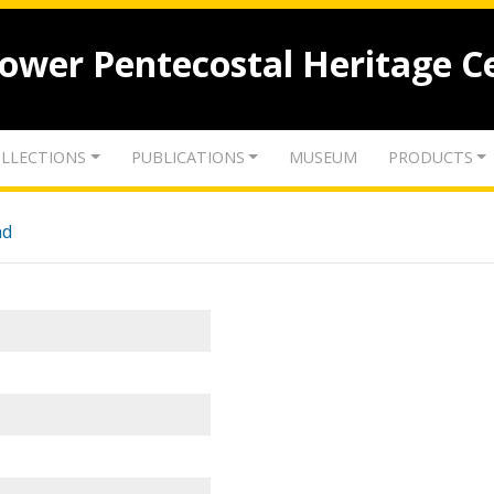
lower Pentecostal Heritage C
LLECTIONS
PUBLICATIONS
MUSEUM
PRODUCTS
nd