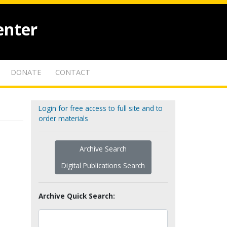
enter
DONATE
CONTACT
Login for free access to full site and to
order materials
Archive Search
Digital Publications Search
Archive Quick Search: