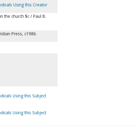
odicals Using this Creator
n the church $c / Paul B.
stian Press, c1986.
dicals Using this Subject
dicals Using this Subject