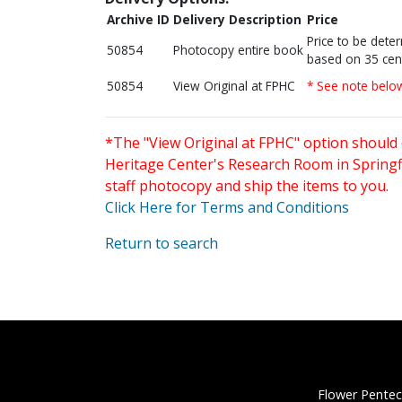
Archive ID
Delivery Description
Price
Price to be dete
50854
Photocopy entire book
based on 35 cen
50854
View Original at FPHC
* See note belo
*The "View Original at FPHC" option should 
Heritage Center's Research Room in Springfi
staff photocopy and ship the items to you.
Click Here for Terms and Conditions
Return to search
Flower Pentec