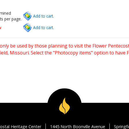
rmined
Add to cart.
ts per page.
w
Add to cart.
only be used by those planning to visit the Flower Pentecost
eld, Missouri. Select the "Photocopy items" option to have
ostal Heritage Center
1445 North Boonville Avenue
Springf