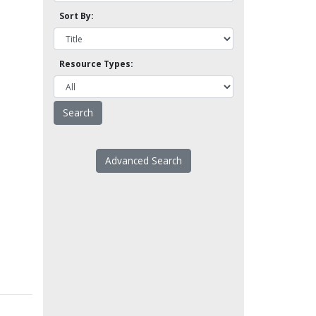
Sort By:
Resource Types:
Advanced Search