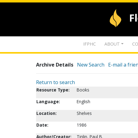
F
IFPHC
ABOUT
CO
Archive Details
New Search
E-mail a frie
Return to search
Resource Type:
Books
Language:
English
Location:
Shelves
Date:
1986
Author/Creator:
Tinlin, Paul B.