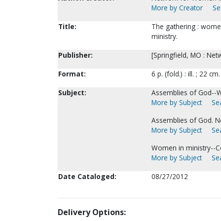
More by Creator
Se
Title:
The gathering : women
ministry.
Publisher:
[Springfield, MO : Net
Format:
6 p. (fold.) : ill. ; 22 cm.
Subject:
Assemblies of God--
More by Subject
Sea
Assemblies of God. N
More by Subject
Sea
Women in ministry--C
More by Subject
Sea
Date Cataloged:
08/27/2012
Delivery Options: