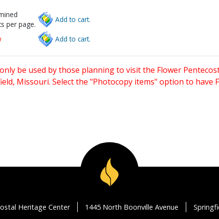
rmined
Add to cart.
s per page.
w
Add to cart.
only be used by those planning to visit the Flower Pentecost
eld, Missouri. Select the "Photocopy items" option to have
ostal Heritage Center
1445 North Boonville Avenue
Springf