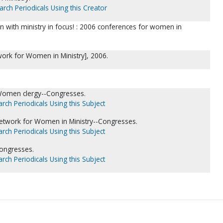
arch Periodicals Using this Creator
 with ministry in focus! : 2006 conferences for women in
work for Women in Ministry], 2006.
Women clergy--Congresses.
rch Periodicals Using this Subject
etwork for Women in Ministry--Congresses.
rch Periodicals Using this Subject
ongresses.
rch Periodicals Using this Subject