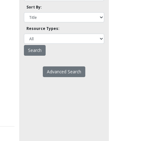
Sort By:
Resource Types:
Advanced Search