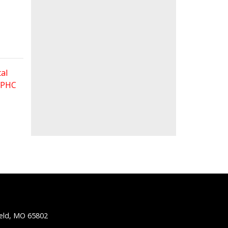
al
 FPHC
ield, MO 65802