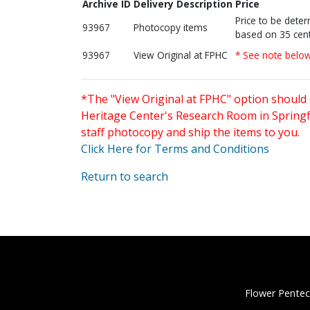
Archive ID
Delivery Description
Price
Price to be dete
93967
Photocopy items
based on 35 cent
93967
View Original at FPHC
* See note belo
*The "View Original at FPHC" option should 
Heritage Center's Research Room in Springfi
staff photocopy and ship the items to you.
Click Here for Terms and Conditions
Return to search
Flower Pentec