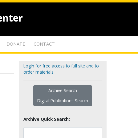
enter
DONATE
CONTACT
Login for free access to full site and to
order materials
Archive Search
Digital Publications Search
Archive Quick Search: