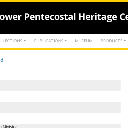
lower Pentecostal Heritage C
LLECTIONS
PUBLICATIONS
MUSEUM
PRODUCTS
nd
 Ministry.