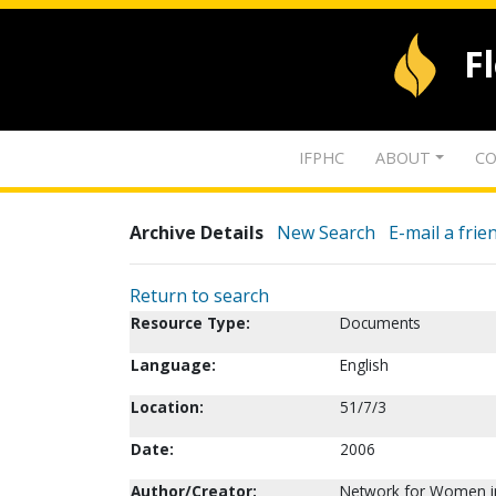
F
IFPHC
ABOUT
CO
Archive Details
New Search
E-mail a frie
Return to search
Resource Type:
Documents
Language:
English
Location:
51/7/3
Date:
2006
Author/Creator:
Network for Women in