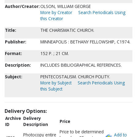
Author/Creator:
OLSON, WILLIAM GEORGE
More by Creator
Search Periodicals Using
this Creator
Title:
THE CHARISMATIC CHURCH.
Publisher:
MINNEAPOLIS : BETHANY FELLOWSHIP, C1974.
Format:
152 P. ; 21 CM.
Description:
INCLUDES BIBLIOGRAPHICAL REFERENCES.
Subject:
PENTECOSTALISM. CHURCH POLITY.
More by Subject
Search Periodicals Using
this Subject
Delivery Options:
Archive
Delivery
Price
ID
Description
Price to be determined
Photocopy entire
Add to