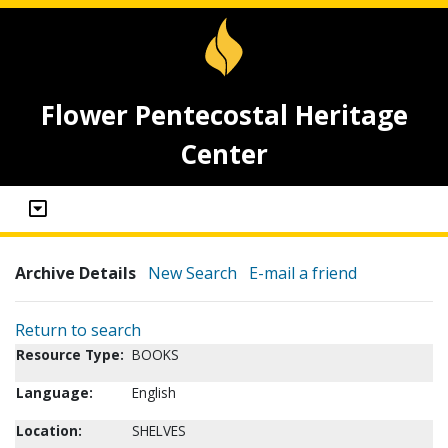
Flower Pentecostal Heritage
Center
Archive Details
New Search
E-mail a friend
Return to search
Resource Type:
BOOKS
Language:
English
Location:
SHELVES