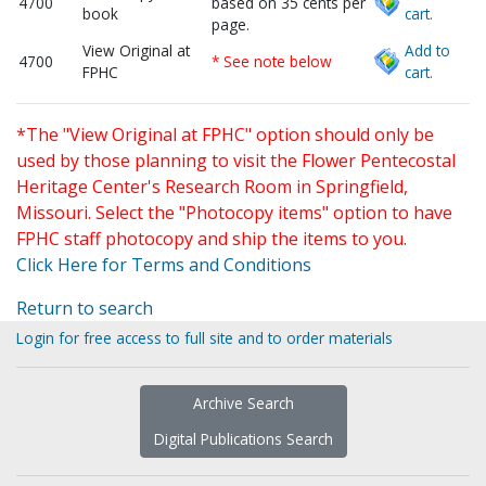
4700
based on 35 cents per
book
cart.
page.
View Original at
Add to
4700
* See note below
FPHC
cart.
*The "View Original at FPHC" option should only be
used by those planning to visit the Flower Pentecostal
Heritage Center's Research Room in Springfield,
Missouri. Select the "Photocopy items" option to have
FPHC staff photocopy and ship the items to you.
Click Here for Terms and Conditions
Return to search
Login for free access to full site and to order materials
Archive Search
Digital Publications Search