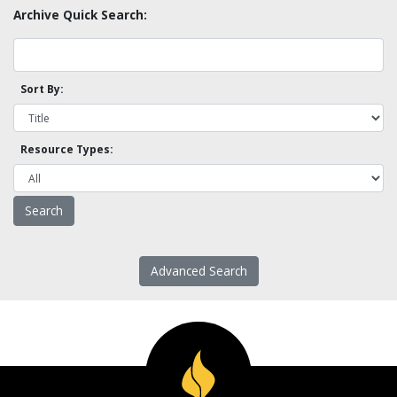
Archive Quick Search:
Sort By:
Resource Types:
Advanced Search