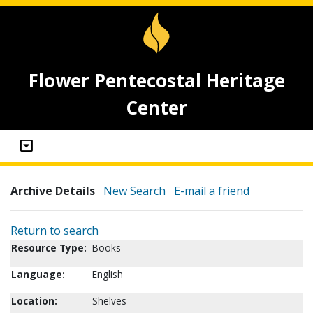
Flower Pentecostal Heritage
Center
Archive Details
New Search
E-mail a friend
Return to search
Resource Type:
Books
Language:
English
Location:
Shelves