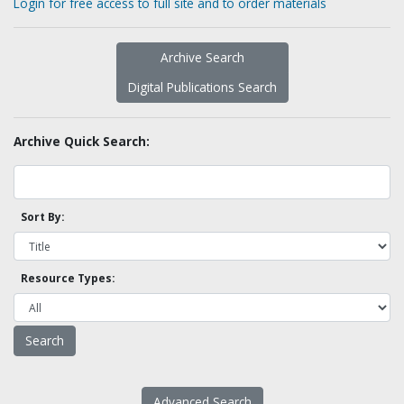
Login for free access to full site and to order materials
Archive Search
Digital Publications Search
Archive Quick Search:
Sort By:
Resource Types:
Advanced Search