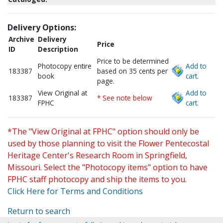
Delivery Options:
Archive
Delivery
Price
ID
Description
Price to be determined
Photocopy entire
Add to
183387
based on 35 cents per
book
cart.
page.
View Original at
Add to
183387
* See note below
FPHC
cart.
*The "View Original at FPHC" option should only be
used by those planning to visit the Flower Pentecostal
Heritage Center's Research Room in Springfield,
Missouri. Select the "Photocopy items" option to have
FPHC staff photocopy and ship the items to you.
Click Here for Terms and Conditions
Return to search