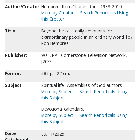
Author/Creator:
Hembree, Ron (Charles Ron), 1938-2010.
More by Creator
Search Periodicals Using
this Creator
Title:
Beyond the call : daily devotions for
extraordinary people in an ordinary world $c /
Ron Hembree.
Publisher:
Wall, PA : Cornerstone Television Network,
[20??].
Format:
383 p. ; 22 cm.
Subject:
Spiritual life--Assemblies of God authors.
More by Subject
Search Periodicals Using
this Subject
Devotional calendars.
More by Subject
Search Periodicals Using
this Subject
Date
09/11/2025
Cataloged: