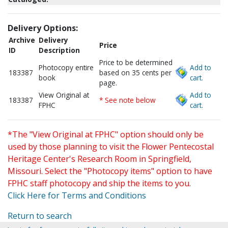
Delivery Options:
Archive
Delivery
Price
ID
Description
Price to be determined
Photocopy entire
Add to
183387
based on 35 cents per
book
cart.
page.
View Original at
Add to
183387
* See note below
FPHC
cart.
*The "View Original at FPHC" option should only be
used by those planning to visit the Flower Pentecostal
Heritage Center's Research Room in Springfield,
Missouri. Select the "Photocopy items" option to have
FPHC staff photocopy and ship the items to you.
Click Here for Terms and Conditions
Return to search