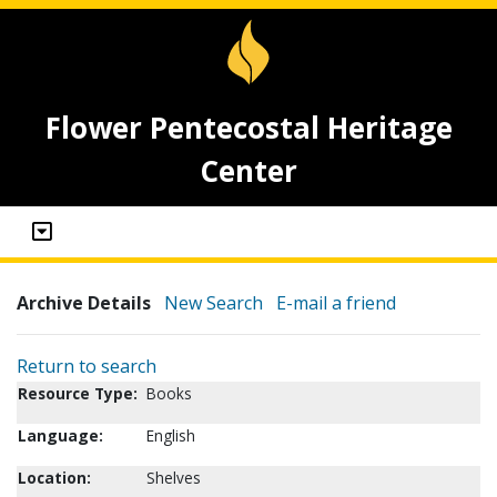
Flower Pentecostal Heritage
Center
Archive Details
New Search
E-mail a friend
Return to search
Resource Type:
Books
Language:
English
Location:
Shelves