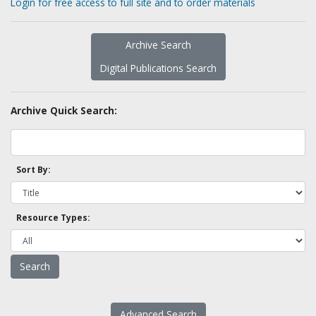
Login for free access to full site and to order materials
Archive Search
Digital Publications Search
Archive Quick Search:
Sort By:
Resource Types:
Advanced Search