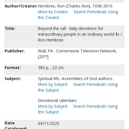
Author/Creator:
Hembree, Ron (Charles Ron), 1938-2010.
More by Creator
Search Periodicals Using
this Creator
Title:
Beyond the call : daily devotions for
extraordinary people in an ordinary world $c /
Ron Hembree.
Publisher:
Wall, PA : Cornerstone Television Network,
[20??].
Format:
383 p. ; 22 cm.
Subject:
Spiritual life--Assemblies of God authors.
More by Subject
Search Periodicals Using
this Subject
Devotional calendars.
More by Subject
Search Periodicals Using
this Subject
Date
09/11/2025
Cataloged: