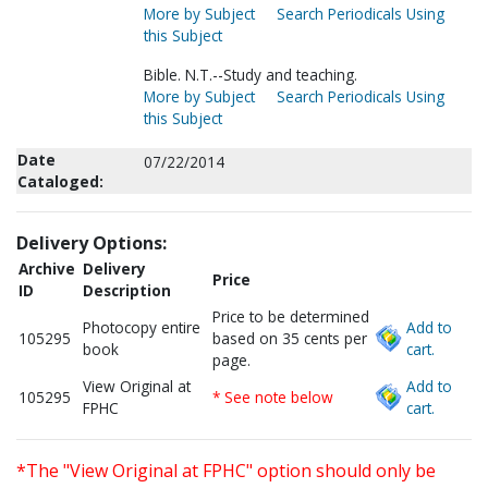
More by Subject
Search Periodicals Using
this Subject
Bible. N.T.--Study and teaching.
More by Subject
Search Periodicals Using
this Subject
Date
07/22/2014
Cataloged:
Delivery Options:
Archive
Delivery
Price
ID
Description
Price to be determined
Photocopy entire
Add to
105295
based on 35 cents per
book
cart.
page.
View Original at
Add to
105295
* See note below
FPHC
cart.
*The "View Original at FPHC" option should only be