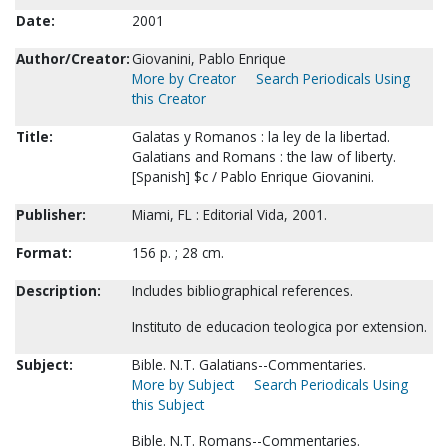
Date:
2001
Author/Creator:
Giovanini, Pablo Enrique
More by Creator
Search Periodicals Using
this Creator
Title:
Galatas y Romanos : la ley de la libertad.
Galatians and Romans : the law of liberty.
[Spanish] $c / Pablo Enrique Giovanini.
Publisher:
Miami, FL : Editorial Vida, 2001.
Format:
156 p. ; 28 cm.
Description:
Includes bibliographical references.
Instituto de educacion teologica por extension.
Subject:
Bible. N.T. Galatians--Commentaries.
More by Subject
Search Periodicals Using
this Subject
Bible. N.T. Romans--Commentaries.