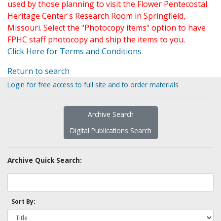
used by those planning to visit the Flower Pentecostal
Heritage Center's Research Room in Springfield,
Missouri. Select the "Photocopy items" option to have
FPHC staff photocopy and ship the items to you.
Click Here for Terms and Conditions
Return to search
Login for free access to full site and to order materials
Archive Search
Digital Publications Search
Archive Quick Search:
Sort By: