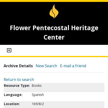
Flower Pentecostal Heritage
Center
Archive Details
New Search
E-mail a friend
Return to search
Resource Type:
Books
Language:
Spanish
Location:
169/8/2