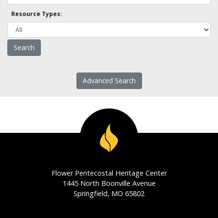
Resource Types:
Advanced Search
Flower Pentecostal Heritage Center
1445 North Boonville Avenue
Springfield, MO 65802