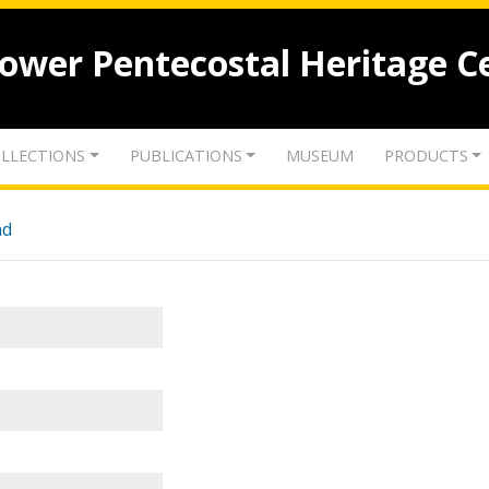
lower Pentecostal Heritage C
LLECTIONS
PUBLICATIONS
MUSEUM
PRODUCTS
nd