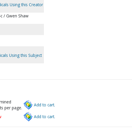
icals Using this Creator
 $c / Gwen Shaw
cals Using this Subject
rmined
Add to cart.
ts per page.
w
Add to cart.