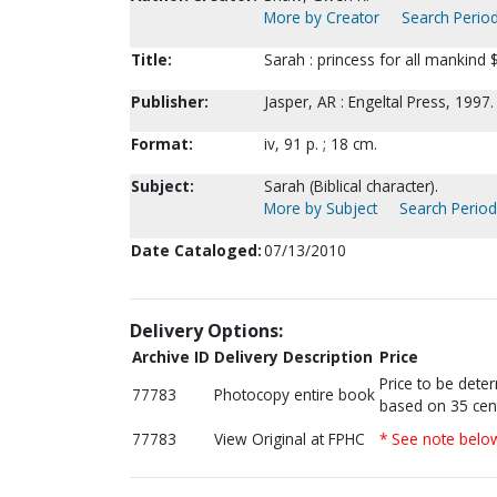
More by Creator
Search Period
Title:
Sarah : princess for all mankind
Publisher:
Jasper, AR : Engeltal Press, 1997.
Format:
iv, 91 p. ; 18 cm.
Subject:
Sarah (Biblical character).
More by Subject
Search Periodi
Date Cataloged:
07/13/2010
Delivery Options:
Archive ID
Delivery Description
Price
Price to be dete
77783
Photocopy entire book
based on 35 cen
77783
View Original at FPHC
* See note belo