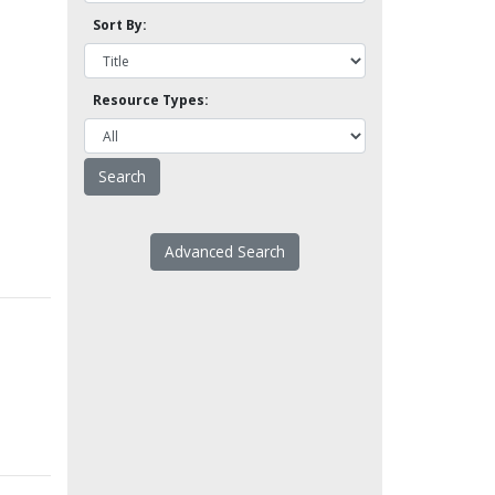
Sort By:
Resource Types:
Advanced Search