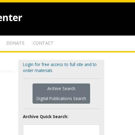
enter
DONATE
CONTACT
Login for free access to full site and to
order materials
Archive Search
Digital Publications Search
Archive Quick Search: