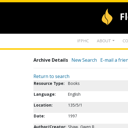
F
IFPHC
ABOUT
CO
Archive Details
New Search
E-mail a frie
Return to search
Resource Type:
Books
Language:
English
Location:
135/5/1
Date:
1997
Author/Creator:
Shaw, Gwen R.