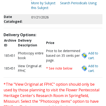
More by Subject
Search Periodicals Using
this Subject
Date
01/21/2026
Cataloged:
Delivery Options:
Archive
Delivery
Price
ID
Description
Price to be determined
Photocopy entire
Add to
185451
based on 35 cents per
book
cart.
page.
View Original at
Add to
185451
* See note below
FPHC
cart.
*The "View Original at FPHC" option should only be
used by those planning to visit the Flower Pentecostal
Heritage Center's Research Room in Springfield,
Missouri. Select the "Photocopy items" option to have