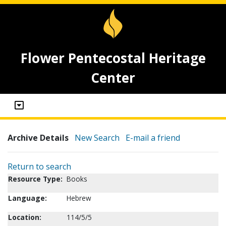
Flower Pentecostal Heritage
Center
Archive Details
New Search
E-mail a friend
Return to search
Resource Type:
Books
Language:
Hebrew
Location:
114/5/5