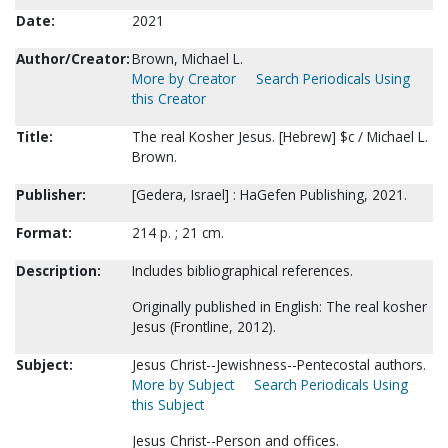
Date:
2021
Author/Creator:
Brown, Michael L.
More by Creator
Search Periodicals Using
this Creator
Title:
The real Kosher Jesus. [Hebrew] $c / Michael L.
Brown.
Publisher:
[Gedera, Israel] : HaGefen Publishing, 2021.
Format:
214 p. ; 21 cm.
Description:
Includes bibliographical references.
Originally published in English: The real kosher
Jesus (Frontline, 2012).
Subject:
Jesus Christ--Jewishness--Pentecostal authors.
More by Subject
Search Periodicals Using
this Subject
Jesus Christ--Person and offices.