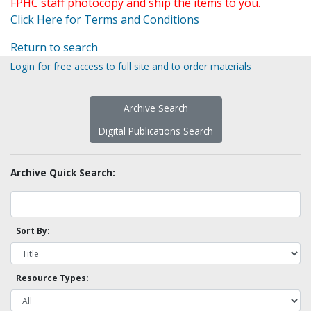
FPHC staff photocopy and ship the items to you.
Click Here for Terms and Conditions
Return to search
Login for free access to full site and to order materials
Archive Search
Digital Publications Search
Archive Quick Search:
Sort By:
Resource Types: