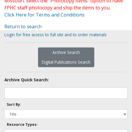
Missouri. Select the "Photocopy items" option to have
FPHC staff photocopy and ship the items to you.
Click Here for Terms and Conditions
Return to search
Login for free access to full site and to order materials
Archive Search
Digital Publications Search
Archive Quick Search:
Sort By:
Resource Types: