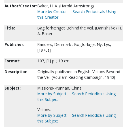
Author/Creator:
Baker, H. A. (Harold Armstrong)
More by Creator
Search Periodicals Using
this Creator
Title:
Bag forhænget. Behind the veil. [Danish] $c / H.
A. Baker
Publisher:
Randers, Denmark : Bogforlaget Nyt Lys,
[1970s]
Format:
107, [1] p. ; 19 cm.
Description:
Originally published in English: Visions Beyond
the Veil (Adullam Reading Campaign, 1940)
Subject:
Missions--Yunnan, China.
More by Subject
Search Periodicals Using
this Subject
Visions.
More by Subject
Search Periodicals Using
this Subject