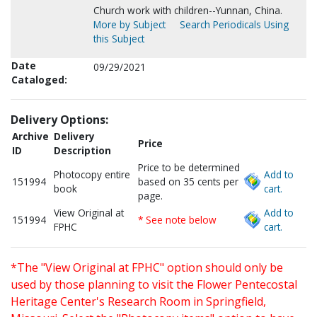
Church work with children--Yunnan, China.
More by Subject
Search Periodicals Using
this Subject
Date
09/29/2021
Cataloged:
Delivery Options:
Archive
Delivery
Price
ID
Description
Price to be determined
Photocopy entire
Add to
151994
based on 35 cents per
book
cart.
page.
View Original at
Add to
151994
* See note below
FPHC
cart.
*The "View Original at FPHC" option should only be
used by those planning to visit the Flower Pentecostal
Heritage Center's Research Room in Springfield,