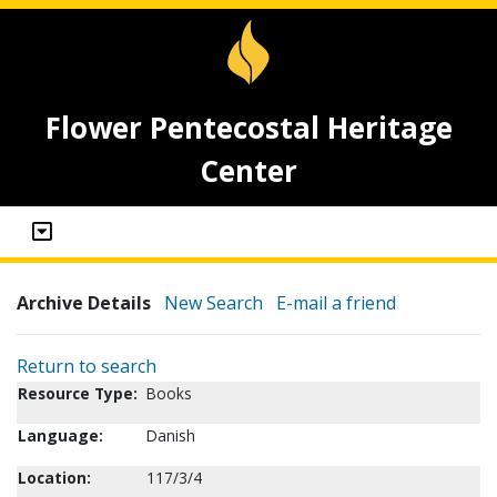
Flower Pentecostal Heritage
Center
Archive Details
New Search
E-mail a friend
Return to search
Resource Type:
Books
Language:
Danish
Location:
117/3/4