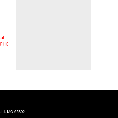
al
 FPHC
ield, MO 65802