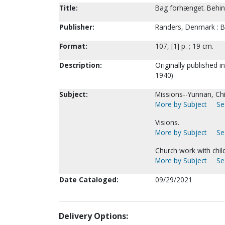
Title:
Bag forhænget. Behind 
Publisher:
Randers, Denmark : Bo
Format:
107, [1] p. ; 19 cm.
Description:
Originally published 
1940)
Subject:
Missions--Yunnan, Ch
More by Subject
Se
Visions.
More by Subject
Se
Church work with chil
More by Subject
Se
Date Cataloged:
09/29/2021
Delivery Options: