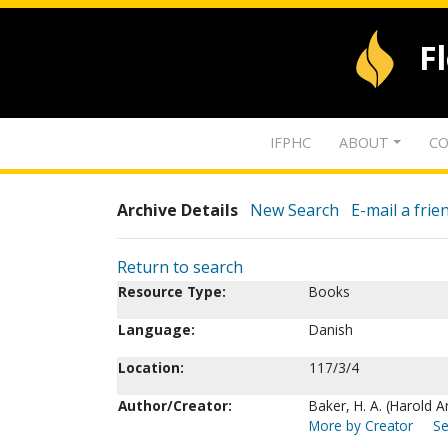
F
IFPHC
ABOUT
CO
Archive Details
New Search
E-mail a frie
Return to search
Resource Type:
Books
Language:
Danish
Location:
117/3/4
Author/Creator:
Baker, H. A. (Harold 
More by Creator
Se