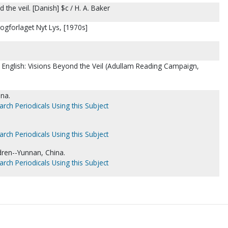
the veil. [Danish] $c / H. A. Baker
gforlaget Nyt Lys, [1970s]
in English: Visions Beyond the Veil (Adullam Reading Campaign,
ina.
arch Periodicals Using this Subject
arch Periodicals Using this Subject
dren--Yunnan, China.
arch Periodicals Using this Subject