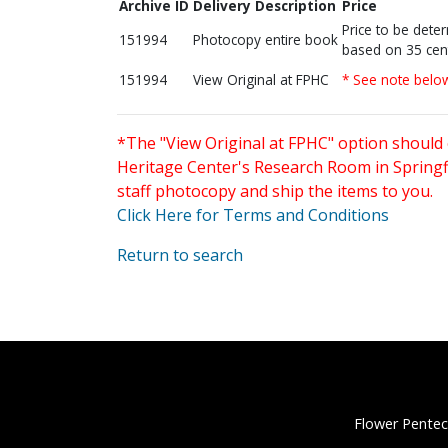
Archive ID
Delivery Description
Price
Price to be dete
151994
Photocopy entire book
based on 35 cen
151994
View Original at FPHC
* See note belo
*The "View Original at FPHC" option should 
Heritage Center's Research Room in Springfi
staff photocopy and ship the items to you.
Click Here for Terms and Conditions
Return to search
Flower Pentec