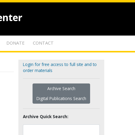
enter
DONATE
CONTACT
Login for free access to full site and to
order materials
Archive Search
Digital Publications Search
Archive Quick Search: