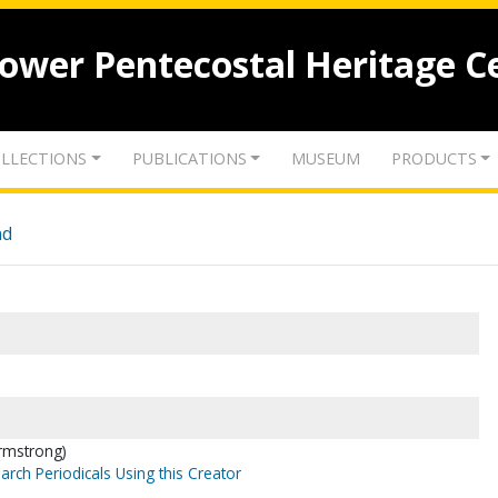
lower Pentecostal Heritage C
LLECTIONS
PUBLICATIONS
MUSEUM
PRODUCTS
nd
Armstrong)
arch Periodicals Using this Creator