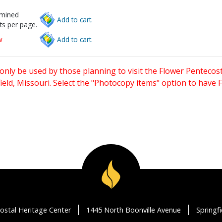
rmined
Add to cart.
ts per page.
w
Add to cart.
only be used by those planning to visit the Flower Pentecost
eld, Missouri. Select the "Photocopy items" option to have
ostal Heritage Center
1445 North Boonville Avenue
Springf