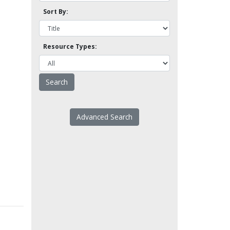
Sort By:
Resource Types:
Advanced Search