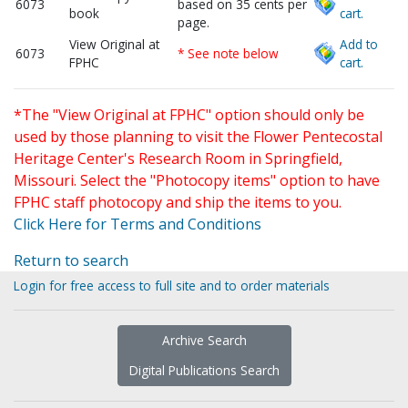
6073
based on 35 cents per
book
cart.
page.
View Original at
Add to
6073
* See note below
FPHC
cart.
*The "View Original at FPHC" option should only be
used by those planning to visit the Flower Pentecostal
Heritage Center's Research Room in Springfield,
Missouri. Select the "Photocopy items" option to have
FPHC staff photocopy and ship the items to you.
Click Here for Terms and Conditions
Return to search
Login for free access to full site and to order materials
Archive Search
Digital Publications Search