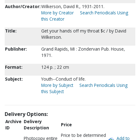
Author/Creator:
Wilkerson, David R., 1931-2011.
More by Creator
Search Periodicals Using
this Creator
Title:
Get your hands off my throat $c / by David
Wilkerson.
Publisher:
Grand Rapids, MI : Zondervan Pub. House,
1971.
Format:
124 p. ; 22 cm
Subject:
Youth--Conduct of life.
More by Subject
Search Periodicals Using
this Subject
Delivery Options:
Archive
Delivery
Price
ID
Description
Price to be determined
Photocopy entire
Add to