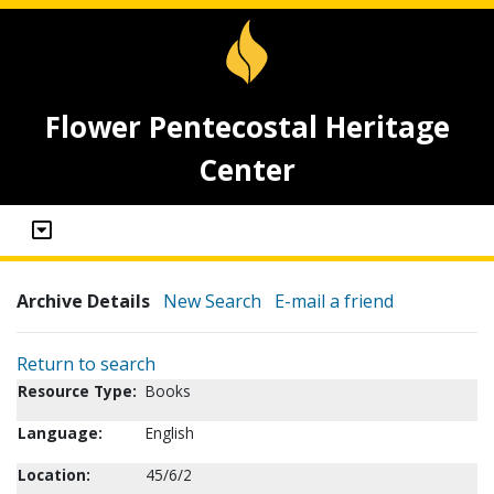
Flower Pentecostal Heritage
Center
Archive Details
New Search
E-mail a friend
Return to search
Resource Type:
Books
Language:
English
Location:
45/6/2