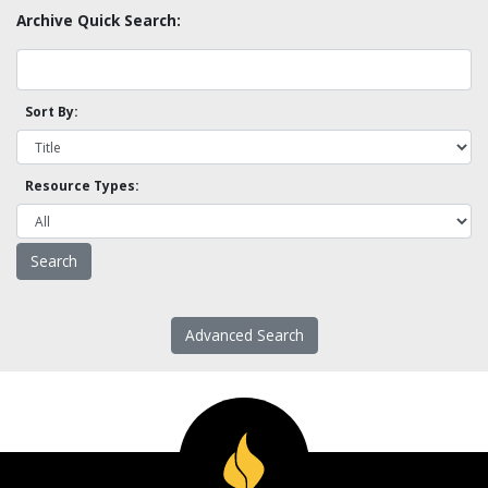
Archive Quick Search:
Sort By:
Resource Types:
Advanced Search