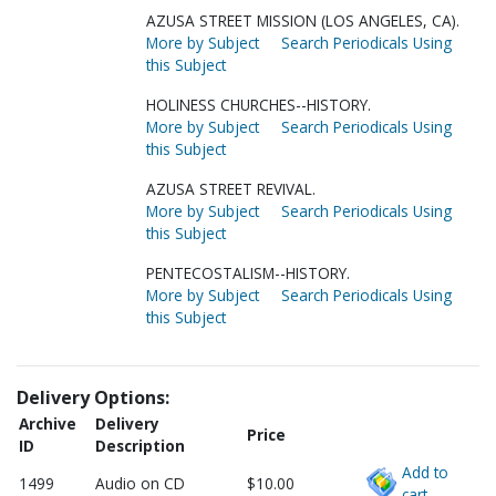
AZUSA STREET MISSION (LOS ANGELES, CA).
More by Subject
Search Periodicals Using
this Subject
HOLINESS CHURCHES--HISTORY.
More by Subject
Search Periodicals Using
this Subject
AZUSA STREET REVIVAL.
More by Subject
Search Periodicals Using
this Subject
PENTECOSTALISM--HISTORY.
More by Subject
Search Periodicals Using
this Subject
Delivery Options:
Archive
Delivery
Price
ID
Description
Add to
1499
Audio on CD
$10.00
cart.