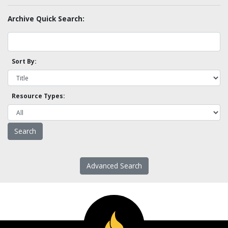
Archive Quick Search:
Sort By:
Resource Types:
Advanced Search