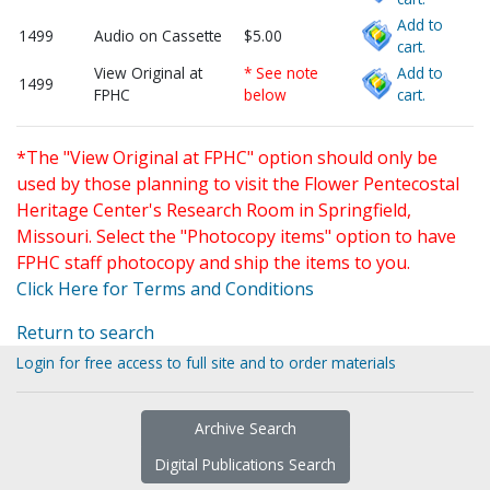
Add to
1499
Audio on Cassette
$5.00
cart.
View Original at
* See note
Add to
1499
FPHC
below
cart.
*The "View Original at FPHC" option should only be
used by those planning to visit the Flower Pentecostal
Heritage Center's Research Room in Springfield,
Missouri. Select the "Photocopy items" option to have
FPHC staff photocopy and ship the items to you.
Click Here for Terms and Conditions
Return to search
Login for free access to full site and to order materials
Archive Search
Digital Publications Search