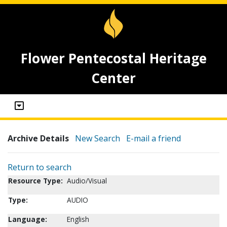
Flower Pentecostal Heritage
Center
Archive Details
New Search
E-mail a friend
Return to search
Resource Type:
Audio/Visual
Type:
AUDIO
Language:
English