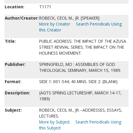
Location:
T1171
Author/Creator:
ROBECK, CECIL M., JR. [SPEAKER]
More by Creator
Search Periodicals Using
this Creator
Title:
PUBLIC ADDRESS: THE IMPACT OF THE AZUSA
STREET REVIVAL SERIES; THE IMPACT ON THE
HOLINESS MOVEMENT.
Publisher:
SPRINGFIELD, MO : ASSEMBLIES OF GOD
THEOLOGICAL SEMINARY, MARCH 15, 1989.
Format:
SIDE 1: 001-544; 40 MINS. SIDE 2: (BLANK)
Description:
(AGTS SPRING LECTURESHIP, MARCH 14-17,
1989)
Subject:
ROBECK, CECIL M., JR.--ADDRESSES, ESSAYS,
LECTURES.
More by Subject
Search Periodicals Using
this Subject