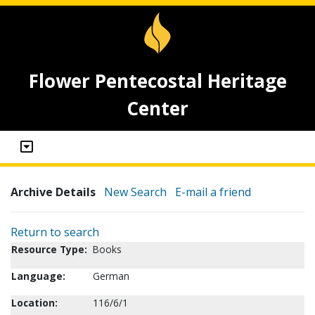
Flower Pentecostal Heritage
Center
Archive Details
New Search
E-mail a friend
Return to search
Resource Type:
Books
Language:
German
Location:
116/6/1