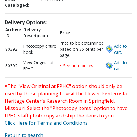
Cataloged:
Delivery Options:
Archive
Delivery
Price
ID
Description
Price to be determined
Photocopy entire
Add to
80392
based on 35 cents per
book
cart.
page.
View Original at
Add to
80392
* See note below
FPHC
cart.
*The "View Original at FPHC" option should only be
used by those planning to visit the Flower Pentecostal
Heritage Center's Research Room in Springfield,
Missouri. Select the "Photocopy items" option to have
FPHC staff photocopy and ship the items to you.
Click Here for Terms and Conditions
Return to search