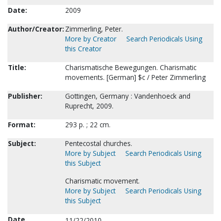
Date:
2009
Author/Creator:
Zimmerling, Peter.
More by Creator
Search Periodicals Using
this Creator
Title:
Charismatische Bewegungen. Charismatic
movements. [German] $c / Peter Zimmerling
Publisher:
Gottingen, Germany : Vandenhoeck and
Ruprecht, 2009.
Format:
293 p. ; 22 cm.
Subject:
Pentecostal churches.
More by Subject
Search Periodicals Using
this Subject
Charismatic movement.
More by Subject
Search Periodicals Using
this Subject
Date
11/22/2010