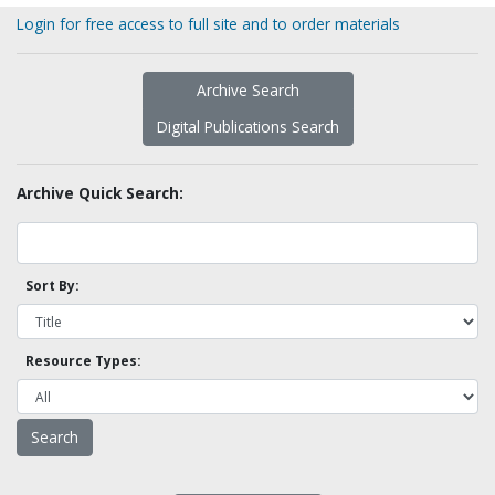
Login for free access to full site and to order materials
Archive Search
Digital Publications Search
Archive Quick Search:
Sort By:
Resource Types: