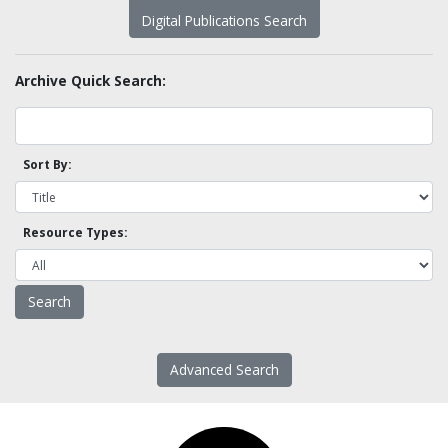
Digital Publications Search
Archive Quick Search:
Sort By:
Resource Types:
Advanced Search