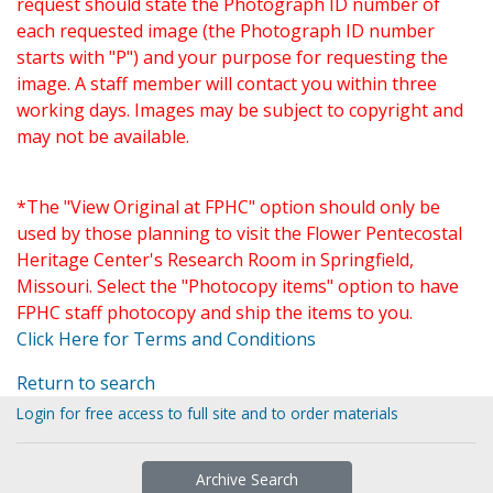
request should state the Photograph ID number of
each requested image (the Photograph ID number
starts with "P") and your purpose for requesting the
image. A staff member will contact you within three
working days. Images may be subject to copyright and
may not be available.
*The "View Original at FPHC" option should only be
used by those planning to visit the Flower Pentecostal
Heritage Center's Research Room in Springfield,
Missouri. Select the "Photocopy items" option to have
FPHC staff photocopy and ship the items to you.
Click Here for Terms and Conditions
Return to search
Login for free access to full site and to order materials
Archive Search