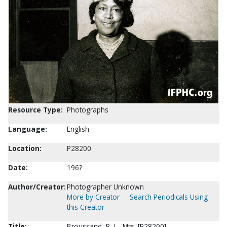
Resource Type:
Photographs
Language:
English
Location:
P28200
Date:
196?
Author/Creator:
Photographer Unknown
More by Creator
Search Periodicals Using
this Creator
Title:
Broussand, R. L., Mrs. [P28200]