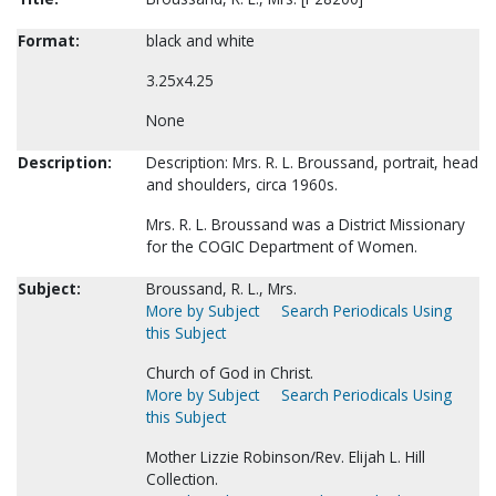
Format:
black and white
3.25x4.25
None
Description:
Description: Mrs. R. L. Broussand, portrait, head
and shoulders, circa 1960s.
Mrs. R. L. Broussand was a District Missionary
for the COGIC Department of Women.
Subject:
Broussand, R. L., Mrs.
More by Subject
Search Periodicals Using
this Subject
Church of God in Christ.
More by Subject
Search Periodicals Using
this Subject
Mother Lizzie Robinson/Rev. Elijah L. Hill
Collection.