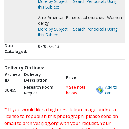
More by Subject
Search Periodicals Using
this Subject
Afro-American Pentecostal churches--Women
clergy.
More by Subject
Search Periodicals Using
this Subject
Date
07/02/2013
Cataloged:
Delivery Options:
Archive
Delivery
Price
ID
Description
Research Room
* See note
Add to
98469
Request
below
cart.
* If you would like a high-resolution image and/or a
license to republish this photograph, please send an
email to
archives@ag.org
with your request. Your