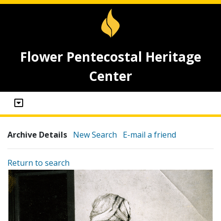
Flower Pentecostal Heritage
Center
Archive Details
New Search
E-mail a friend
Return to search