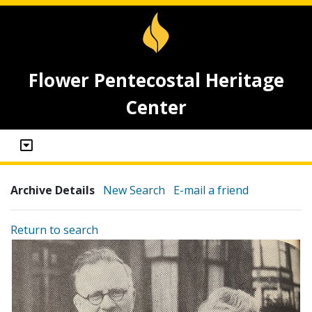
Flower Pentecostal Heritage
Center
Archive Details
New Search
E-mail a friend
Return to search