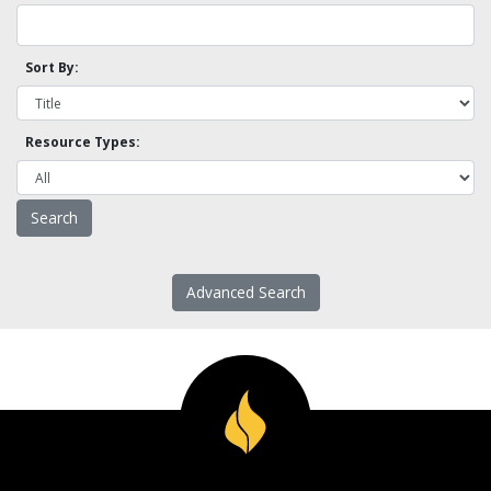
Sort By:
Resource Types:
Advanced Search