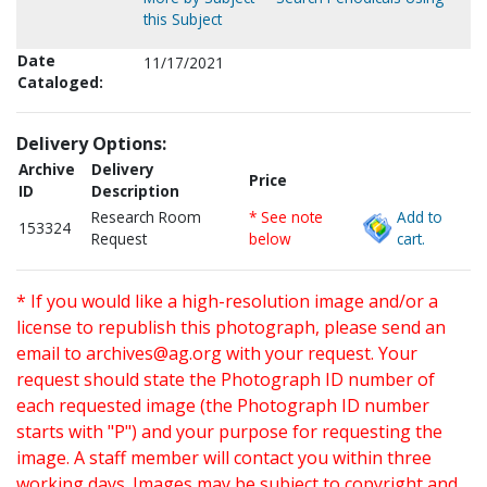
this Subject
Date
11/17/2021
Cataloged:
Delivery Options:
Archive
Delivery
Price
ID
Description
Research Room
* See note
Add to
153324
Request
below
cart.
* If you would like a high-resolution image and/or a
license to republish this photograph, please send an
email to
archives@ag.org
with your request. Your
request should state the Photograph ID number of
each requested image (the Photograph ID number
starts with "P") and your purpose for requesting the
image. A staff member will contact you within three
working days. Images may be subject to copyright and