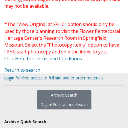
may not be available.
*The "View Original at FPHC" option should only be
used by those planning to visit the Flower Pentecostal
Heritage Center's Research Room in Springfield,
Missouri. Select the "Photocopy items" option to have
FPHC staff photocopy and ship the items to you.
Click Here for Terms and Conditions
Return to search
Login for free access to full site and to order materials
Archive Search
Digital Publications Search
Archive Quick Search: