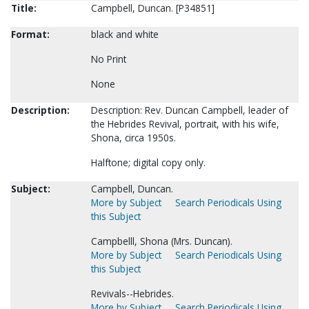
Title:
Campbell, Duncan. [P34851]
Format:
black and white
No Print
None
Description:
Description: Rev. Duncan Campbell, leader of
the Hebrides Revival, portrait, with his wife,
Shona, circa 1950s.
Halftone; digital copy only.
Subject:
Campbell, Duncan.
More by Subject
Search Periodicals Using
this Subject
Campbelll, Shona (Mrs. Duncan).
More by Subject
Search Periodicals Using
this Subject
Revivals--Hebrides.
More by Subject
Search Periodicals Using