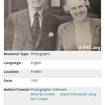
Resource Type:
Photographs
Language:
English
Location:
P34851
Date:
195?
Author/Creator:
Photographer Unknown
More by Creator
Search Periodicals Using
this Creator