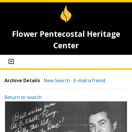
Flower Pentecostal Heritage
Center
Archive Details
New Search
E-mail a friend
Return to search