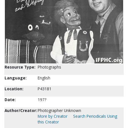
Resource Type:
Photographs
Language:
English
Location:
P43181
Date:
197?
Author/Creator:
Photographer Unknown
More by Creator
Search Periodicals Using
this Creator