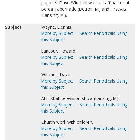
puppets. Dave Winchell was a staff pastor at
Berea Tabernacle (Detroit, MI) and First AG
(Lansing, MI).
Subject:
Wayne, Dennis.
More by Subject
Search Periodicals Using
this Subject
Lancour, Howard.
More by Subject
Search Periodicals Using
this Subject
Winchell, Dave.
More by Subject
Search Periodicals Using
this Subject
Al E. Khatt television show (Lansing, MI).
More by Subject
Search Periodicals Using
this Subject
Church work with children.
More by Subject
Search Periodicals Using
this Subject