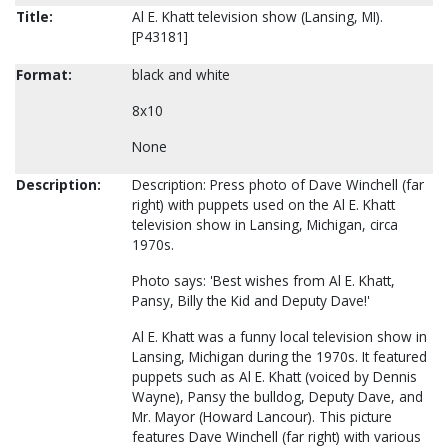
Title:
Al E. Khatt television show (Lansing, MI).
[P43181]
Format:
black and white
8x10
None
Description:
Description: Press photo of Dave Winchell (far
right) with puppets used on the Al E. Khatt
television show in Lansing, Michigan, circa
1970s.
Photo says: 'Best wishes from Al E. Khatt,
Pansy, Billy the Kid and Deputy Dave!'
Al E. Khatt was a funny local television show in
Lansing, Michigan during the 1970s. It featured
puppets such as Al E. Khatt (voiced by Dennis
Wayne), Pansy the bulldog, Deputy Dave, and
Mr. Mayor (Howard Lancour). This picture
features Dave Winchell (far right) with various