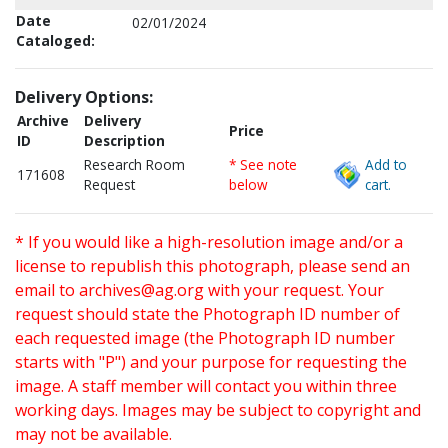
Date
02/01/2024
Cataloged:
Delivery Options:
Archive
Delivery
Price
ID
Description
Research Room
* See note
Add to
171608
Request
below
cart.
* If you would like a high-resolution image and/or a
license to republish this photograph, please send an
email to
archives@ag.org
with your request. Your
request should state the Photograph ID number of
each requested image (the Photograph ID number
starts with "P") and your purpose for requesting the
image. A staff member will contact you within three
working days. Images may be subject to copyright and
may not be available.