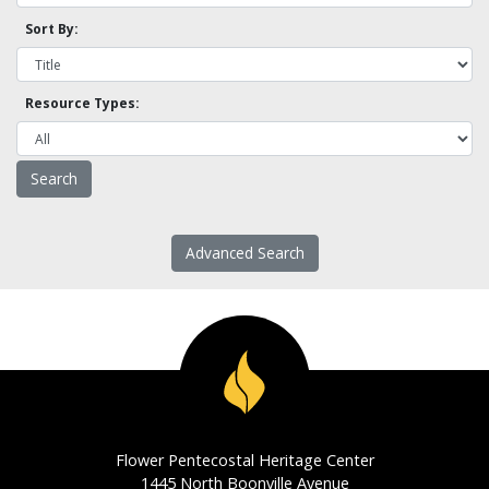
Sort By:
Resource Types:
Advanced Search
Flower Pentecostal Heritage Center
1445 North Boonville Avenue