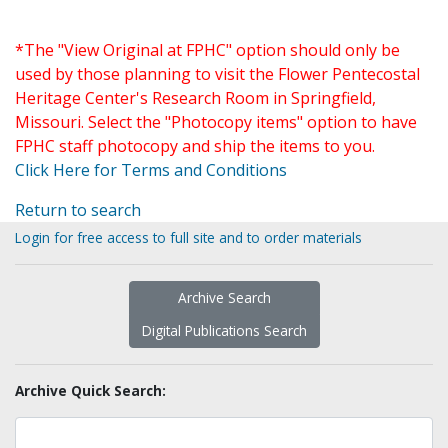
*The "View Original at FPHC" option should only be
used by those planning to visit the Flower Pentecostal
Heritage Center's Research Room in Springfield,
Missouri. Select the "Photocopy items" option to have
FPHC staff photocopy and ship the items to you.
Click Here for Terms and Conditions
Return to search
Login for free access to full site and to order materials
Archive Search
Digital Publications Search
Archive Quick Search: