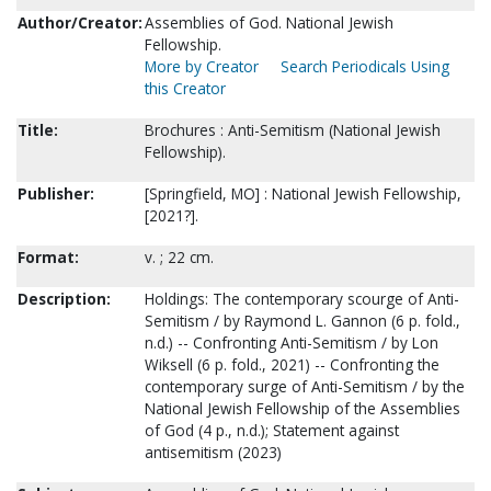
Author/Creator:
Assemblies of God. National Jewish
Fellowship.
More by Creator
Search Periodicals Using
this Creator
Title:
Brochures : Anti-Semitism (National Jewish
Fellowship).
Publisher:
[Springfield, MO] : National Jewish Fellowship,
[2021?].
Format:
v. ; 22 cm.
Description:
Holdings: The contemporary scourge of Anti-
Semitism / by Raymond L. Gannon (6 p. fold.,
n.d.) -- Confronting Anti-Semitism / by Lon
Wiksell (6 p. fold., 2021) -- Confronting the
contemporary surge of Anti-Semitism / by the
National Jewish Fellowship of the Assemblies
of God (4 p., n.d.); Statement against
antisemitism (2023)