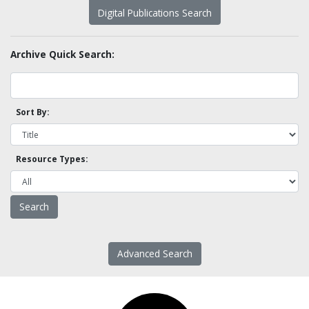
Digital Publications Search
Archive Quick Search:
Sort By:
Resource Types:
Advanced Search