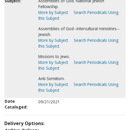
Subject:
Assemblies of God. National Jewish
Fellowship.
More by Subject
Search Periodicals Using
this Subject
Assemblies of God--Intercultural ministries--
Jewish.
More by Subject
Search Periodicals Using
this Subject
Missions to Jews.
More by Subject
Search Periodicals Using
this Subject
Anti-Semitism.
More by Subject
Search Periodicals Using
this Subject
Date
09/21/2021
Cataloged:
Delivery Options: