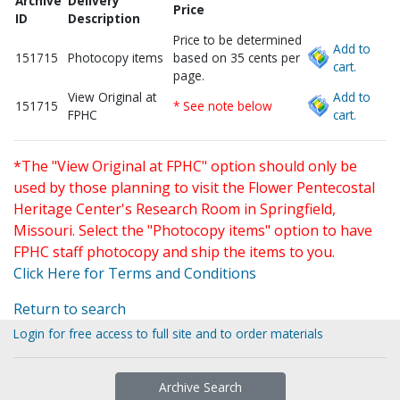
Archive
Delivery
Price
ID
Description
Price to be determined
Add to
151715
Photocopy items
based on 35 cents per
cart.
page.
View Original at
Add to
151715
* See note below
FPHC
cart.
*The "View Original at FPHC" option should only be
used by those planning to visit the Flower Pentecostal
Heritage Center's Research Room in Springfield,
Missouri. Select the "Photocopy items" option to have
FPHC staff photocopy and ship the items to you.
Click Here for Terms and Conditions
Return to search
Login for free access to full site and to order materials
Archive Search