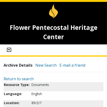
Flower Pentecostal Heritage
Center
Archive Details
New Search
E-mail a friend
Return to search
Resource Type:
Documents
Language:
English
Location:
89/2/7