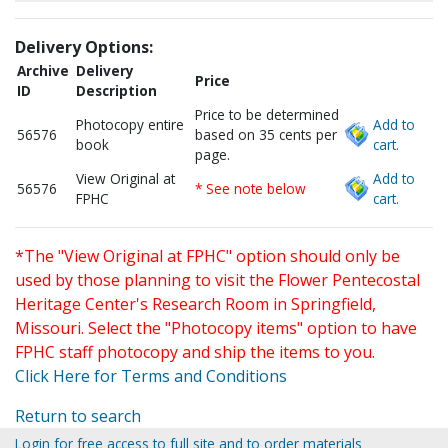
Delivery Options:
Archive
Delivery
Price
ID
Description
Price to be determined
Photocopy entire
Add to
56576
based on 35 cents per
book
cart.
page.
View Original at
Add to
56576
* See note below
FPHC
cart.
*The "View Original at FPHC" option should only be
used by those planning to visit the Flower Pentecostal
Heritage Center's Research Room in Springfield,
Missouri. Select the "Photocopy items" option to have
FPHC staff photocopy and ship the items to you.
Click Here for Terms and Conditions
Return to search
Login for free access to full site and to order materials