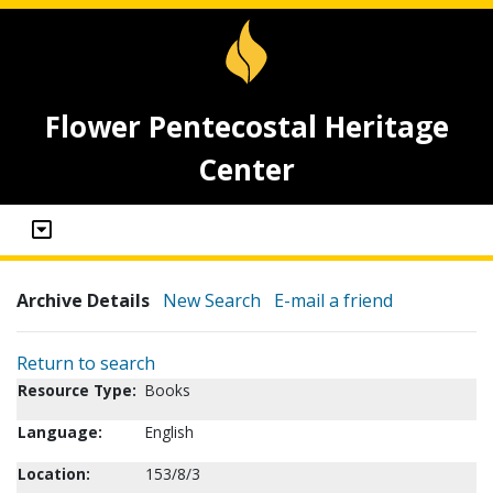
Flower Pentecostal Heritage
Center
Archive Details
New Search
E-mail a friend
Return to search
Resource Type:
Books
Language:
English
Location:
153/8/3