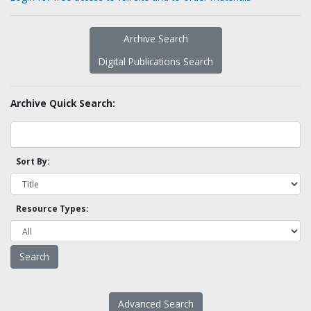
Archive Search
Digital Publications Search
Archive Quick Search:
Sort By:
Resource Types:
Advanced Search