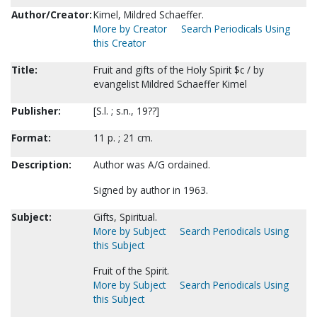
Author/Creator:
Kimel, Mildred Schaeffer.
More by Creator
Search Periodicals Using
this Creator
Title:
Fruit and gifts of the Holy Spirit $c / by
evangelist Mildred Schaeffer Kimel
Publisher:
[S.l. ; s.n., 19??]
Format:
11 p. ; 21 cm.
Description:
Author was A/G ordained.
Signed by author in 1963.
Subject:
Gifts, Spiritual.
More by Subject
Search Periodicals Using
this Subject
Fruit of the Spirit.
More by Subject
Search Periodicals Using
this Subject