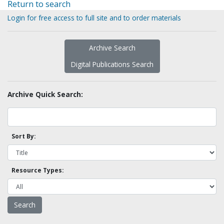
Return to search
Login for free access to full site and to order materials
Archive Search
Digital Publications Search
Archive Quick Search:
Sort By:
Resource Types: