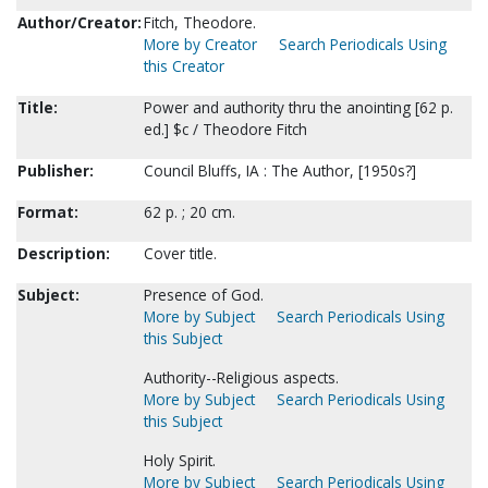
Author/Creator:
Fitch, Theodore.
More by Creator
Search Periodicals Using
this Creator
Title:
Power and authority thru the anointing [62 p.
ed.] $c / Theodore Fitch
Publisher:
Council Bluffs, IA : The Author, [1950s?]
Format:
62 p. ; 20 cm.
Description:
Cover title.
Subject:
Presence of God.
More by Subject
Search Periodicals Using
this Subject
Authority--Religious aspects.
More by Subject
Search Periodicals Using
this Subject
Holy Spirit.
More by Subject
Search Periodicals Using