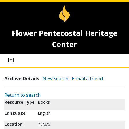
Flower Pentecostal Heritage
Center
Archive Details
New Search
E-mail a friend
Return to search
Resource Type:
Books
Language:
English
Location:
79/3/6