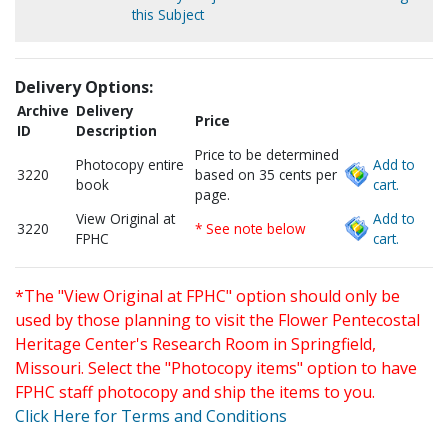
this Subject
Delivery Options:
Archive
Delivery
Price
ID
Description
Price to be determined
Photocopy entire
Add to
3220
based on 35 cents per
book
cart.
page.
View Original at
Add to
3220
* See note below
FPHC
cart.
*The "View Original at FPHC" option should only be
used by those planning to visit the Flower Pentecostal
Heritage Center's Research Room in Springfield,
Missouri. Select the "Photocopy items" option to have
FPHC staff photocopy and ship the items to you.
Click Here for Terms and Conditions