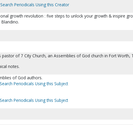
Search Periodicals Using this Creator
rsonal growth revolution : five steps to unlock your growth & inspire gr
 Blandino.
 pastor of 7 City Church, an Assemblies of God church in Fort Worth, 
ical notes.
emblies of God authors.
Search Periodicals Using this Subject
Search Periodicals Using this Subject