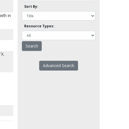
Sort By:
owth in
Resource Types:
TX.
Advanced Search