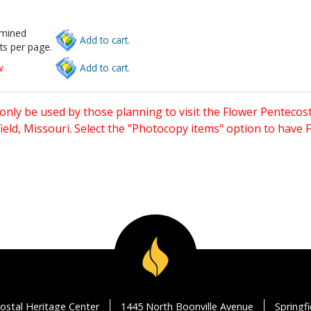
rmined
Add to cart.
ts per page.
w
Add to cart.
only be used by those planning to visit the Flower Pentecost
eld, Missouri. Select the "Photocopy items" option to have
ostal Heritage Center
1445 North Boonville Avenue
Springf