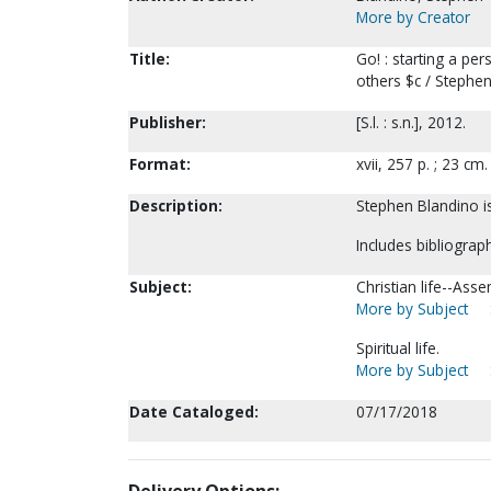
More by Creator
Title:
Go! : starting a pe
others $c / Stephen
Publisher:
[S.l. : s.n.], 2012.
Format:
xvii, 257 p. ; 23 cm.
Description:
Stephen Blandino is
Includes bibliograph
Subject:
Christian life--Ass
More by Subject
Spiritual life.
More by Subject
Date Cataloged:
07/17/2018
Delivery Options: