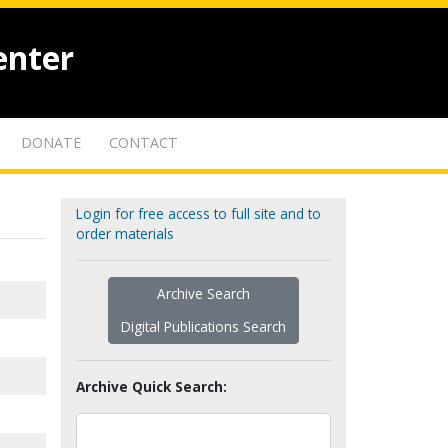
enter
DONATE
CONTACT
Login for free access to full site and to
order materials
Archive Search
Digital Publications Search
Archive Quick Search: