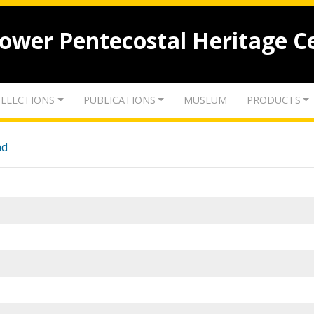
lower Pentecostal Heritage C
LLECTIONS
PUBLICATIONS
MUSEUM
PRODUCTS
nd