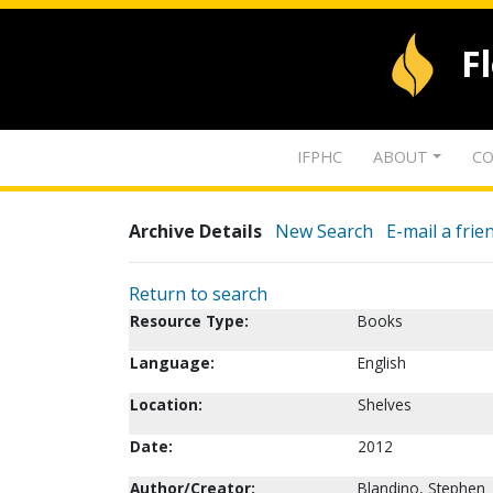
F
IFPHC
ABOUT
CO
Archive Details
New Search
E-mail a frie
Return to search
Resource Type:
Books
Language:
English
Location:
Shelves
Date:
2012
Author/Creator:
Blandino, Stephen