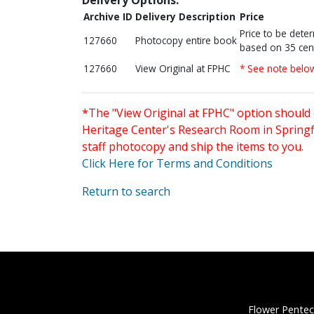
Archive ID
Delivery Description
Price
Price to be dete
127660
Photocopy entire book
based on 35 cen
127660
View Original at FPHC
* See note belo
*The "View Original at FPHC" option should 
Heritage Center's Research Room in Springfi
staff photocopy and ship the items to you.
Click Here for Terms and Conditions
Return to search
Flower Pentec