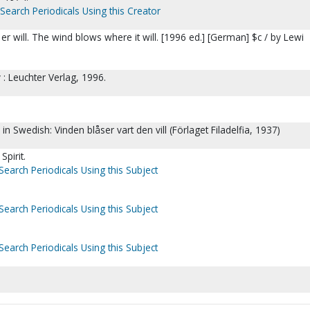
Search Periodicals Using this Creator
r will. The wind blows where it will. [1996 ed.] [German] $c / by Lewi
: Leuchter Verlag, 1996.
 in Swedish: Vinden blåser vart den vill (Förlaget Filadelfia, 1937)
Spirit.
Search Periodicals Using this Subject
Search Periodicals Using this Subject
Search Periodicals Using this Subject