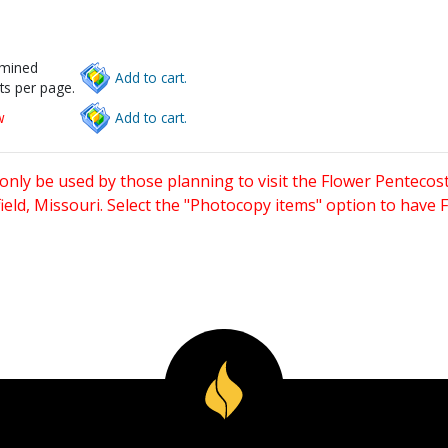
rmined
Add to cart.
ts per page.
w
Add to cart.
only be used by those planning to visit the Flower Pentecost
eld, Missouri. Select the "Photocopy items" option to have