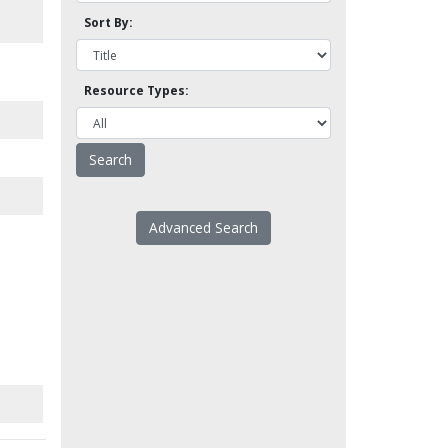
Sort By:
Resource Types:
Advanced Search