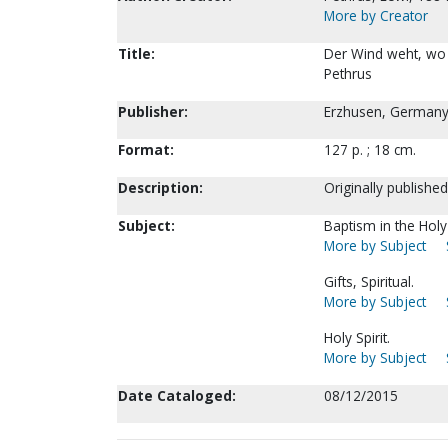
More by Creator
Title:
Der Wind weht, wo e
Pethrus
Publisher:
Erzhusen, Germany 
Format:
127 p. ; 18 cm.
Description:
Originally published
Subject:
Baptism in the Holy 
More by Subject
Gifts, Spiritual.
More by Subject
Holy Spirit.
More by Subject
Date Cataloged:
08/12/2015