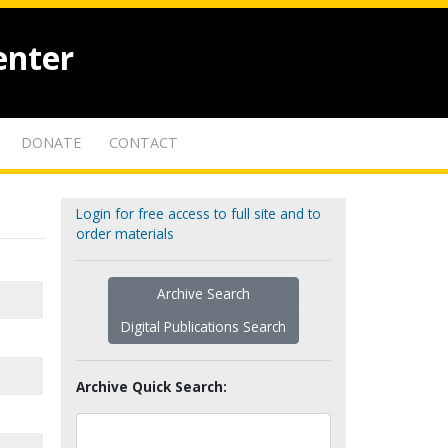
enter
DONATE
CONTACT
Login for free access to full site and to
order materials
Archive Search
Digital Publications Search
Archive Quick Search: