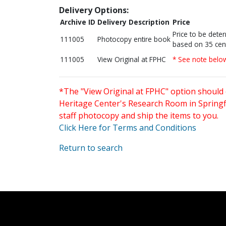
Delivery Options:
Archive ID
Delivery Description
Price
Price to be dete
111005
Photocopy entire book
based on 35 cen
111005
View Original at FPHC
* See note belo
*The "View Original at FPHC" option should 
Heritage Center's Research Room in Springfi
staff photocopy and ship the items to you.
Click Here for Terms and Conditions
Return to search