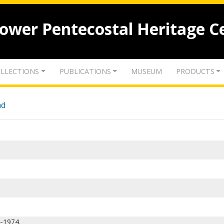
lower Pentecostal Heritage C
LLECTIONS
PUBLICATIONS
MUSEUM
PRODUCTS
nd
4-1974.