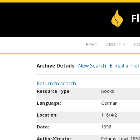
F
IFPHC
ABOUT
CO
Archive Details
New Search
E-mail a frie
Return to search
Resource Type:
Books
Language:
German
Location:
116/4/2
Date:
1996
Author/Creator:
Pethrus, Lewi, 188