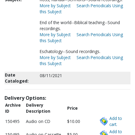
More by Subject
Search Periodicals Using
this Subject
End of the world--Biblical teaching--Sound
recordings.
More by Subject
Search Periodicals Using
this Subject
Eschatology--Sound recordings.
More by Subject
Search Periodicals Using
this Subject
Date
08/11/2021
Cataloged:
Delivery Options:
Archive
Delivery
Price
ID
Description
Add to
150495
Audio on CD
$10.00
cart.
Add to
150495
Audio on Cassette
$5.00