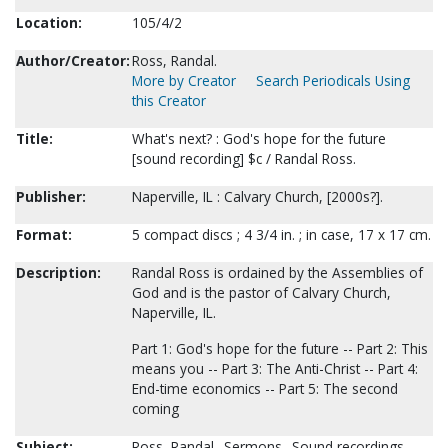
Location:
105/4/2
Author/Creator:
Ross, Randal.
More by Creator
Search Periodicals Using
this Creator
Title:
What's next? : God's hope for the future
[sound recording] $c / Randal Ross.
Publisher:
Naperville, IL : Calvary Church, [2000s?].
Format:
5 compact discs ; 4 3/4 in. ; in case, 17 x 17 cm.
Description:
Randal Ross is ordained by the Assemblies of
God and is the pastor of Calvary Church,
Naperville, IL.
Part 1: God's hope for the future -- Part 2: This
means you -- Part 3: The Anti-Christ -- Part 4:
End-time economics -- Part 5: The second
coming
Subject:
Ross, Randal--Sermons--Sound recordings.