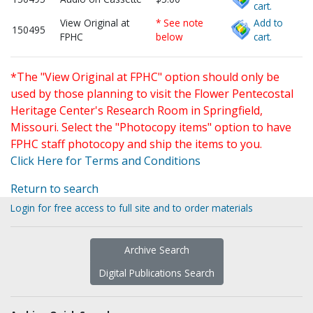
cart.
View Original at
* See note
Add to
150495
FPHC
below
cart.
*The "View Original at FPHC" option should only be
used by those planning to visit the Flower Pentecostal
Heritage Center's Research Room in Springfield,
Missouri. Select the "Photocopy items" option to have
FPHC staff photocopy and ship the items to you.
Click Here for Terms and Conditions
Return to search
Login for free access to full site and to order materials
Archive Search
Digital Publications Search