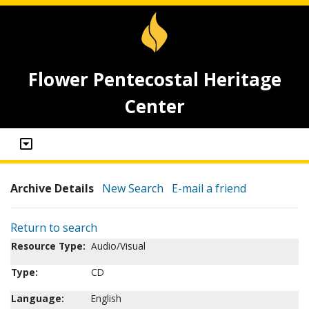
Flower Pentecostal Heritage
Center
Archive Details
New Search
E-mail a friend
Return to search
Resource Type:
Audio/Visual
Type:
CD
Language:
English