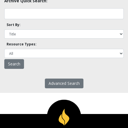
Archive Quick Search:
Sort By:
Resource Types:
Advanced Search