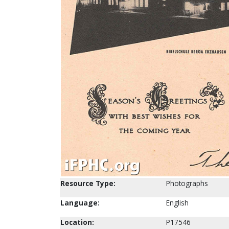
Resource Type:
Photographs
Language:
English
Location:
P17546