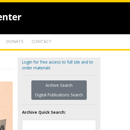
enter
DONATE
CONTACT
Login for free access to full site and to
order materials
Archive Search
Digital Publications Search
Archive Quick Search: