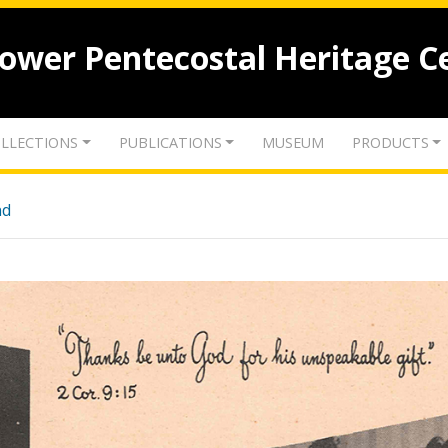
lower Pentecostal Heritage C
LLECTIONS
PUBLICATIONS
MUSEUM
PRODUCTS
nd