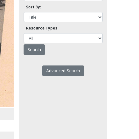
Sort By:
Resource Types:
Advanced Search