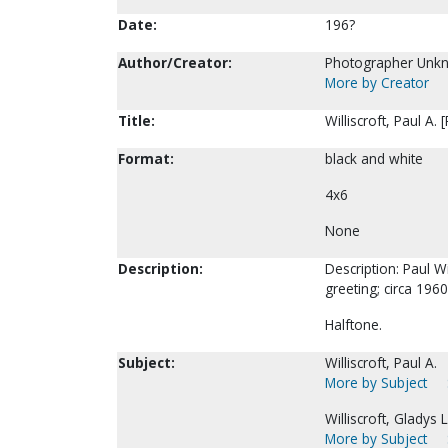
Date:
196?
Author/Creator:
Photographer Unk
More by Creator
Title:
Williscroft, Paul A.
Format:
black and white
4x6
None
Description:
Description: Paul Wi
greeting; circa 1960
Halftone.
Subject:
Williscroft, Paul A.
More by Subject
Williscroft, Gladys L
More by Subject