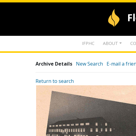
F
IFPHC
ABOUT
CO
Archive Details
New Search
E-mail a frie
Return to search