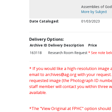
Assemblies of God
More by Subject
Date Cataloged:
01/03/2023
Delivery Options:
Archive ID
Delivery Description
Price
163118
Research Room Request
* See note be
* If you would like a high-resolution image 
email to
archives@ag.org
with your request
requested image (the Photograph ID number 
staff member will contact you within three 
available.
*The "View Original at FPHC" option should 