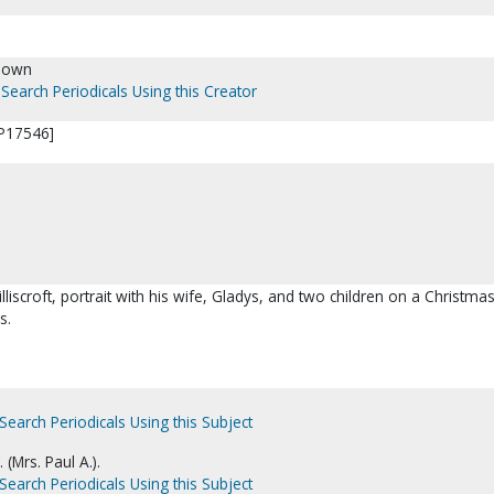
nown
Search Periodicals Using this Creator
 [P17546]
lliscroft, portrait with his wife, Gladys, and two children on a Christma
s.
Search Periodicals Using this Subject
. (Mrs. Paul A.).
Search Periodicals Using this Subject