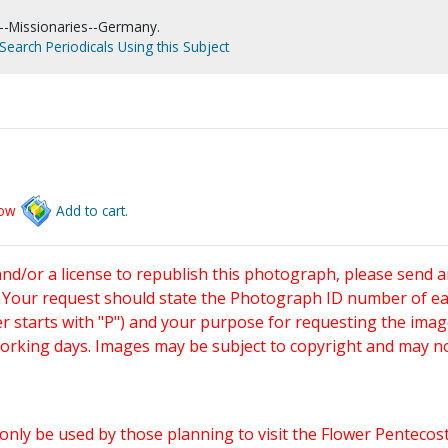
--Missionaries--Germany.
Search Periodicals Using this Subject
low
Add to cart.
and/or a license to republish this photograph, please send 
. Your request should state the Photograph ID number of e
starts with "P") and your purpose for requesting the imag
working days. Images may be subject to copyright and may n
only be used by those planning to visit the Flower Pentecost