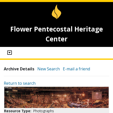
Flower Pentecostal Heritage
Center
Archive Details
New Search
E-mail a friend
Return to search
Resource Type:
Photographs