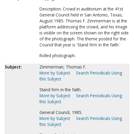
Description: Crowd in auditorium at the 41st
General Council held in San Antonio, Texas;
August 1985. Thomas F. Zimmerman is at the
platform addressing the crowd, and his image
is visible on the screen shown on the right side
of the photograph. The theme posted for the
Council that year is 'Stand firm in the faith.'
Rolled photograph.
Subject:
Zimmerman, Thomas F.
More by Subject
Search Periodicals Using
this Subject
Stand firm in the faith.
More by Subject
Search Periodicals Using
this Subject
General Council, 1985.
More by Subject
Search Periodicals Using
this Subject