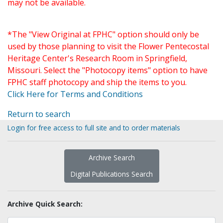
may not be available.
*The "View Original at FPHC" option should only be
used by those planning to visit the Flower Pentecostal
Heritage Center's Research Room in Springfield,
Missouri. Select the "Photocopy items" option to have
FPHC staff photocopy and ship the items to you.
Click Here for Terms and Conditions
Return to search
Login for free access to full site and to order materials
Archive Search
Digital Publications Search
Archive Quick Search: