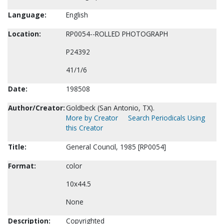
Language:
English
Location:
RP0054--ROLLED PHOTOGRAPH
P24392
41/1/6
Date:
198508
Author/Creator:
Goldbeck (San Antonio, TX).
More by Creator
Search Periodicals Using
this Creator
Title:
General Council, 1985 [RP0054]
Format:
color
10x44.5
None
Description:
Copyrighted