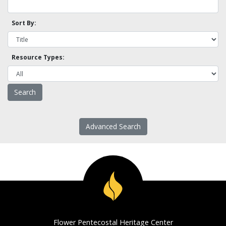
Sort By:
Resource Types:
Advanced Search
Flower Pentecostal Heritage Center