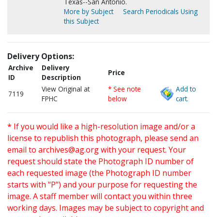
Texas--San Antonio.
More by Subject
Search Periodicals Using
this Subject
Delivery Options:
Archive
Delivery
Price
ID
Description
View Original at
* See note
Add to
7119
FPHC
below
cart.
* If you would like a high-resolution image and/or a
license to republish this photograph, please send an
email to
archives@ag.org
with your request. Your
request should state the Photograph ID number of
each requested image (the Photograph ID number
starts with "P") and your purpose for requesting the
image. A staff member will contact you within three
working days. Images may be subject to copyright and