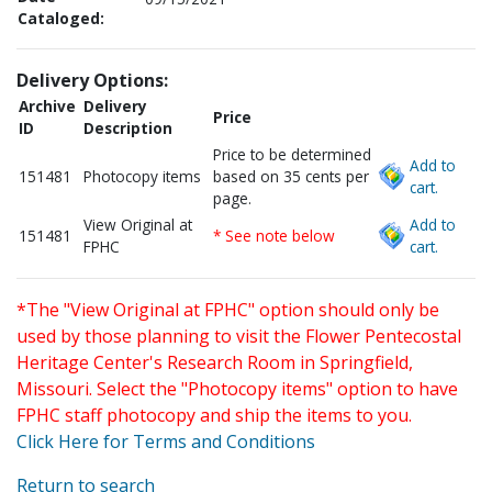
Cataloged:
Delivery Options:
Archive
Delivery
Price
ID
Description
Price to be determined
Add to
151481
Photocopy items
based on 35 cents per
cart.
page.
View Original at
Add to
151481
* See note below
FPHC
cart.
*The "View Original at FPHC" option should only be
used by those planning to visit the Flower Pentecostal
Heritage Center's Research Room in Springfield,
Missouri. Select the "Photocopy items" option to have
FPHC staff photocopy and ship the items to you.
Click Here for Terms and Conditions
Return to search