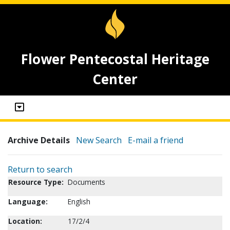
Flower Pentecostal Heritage
Center
Archive Details
New Search
E-mail a friend
Return to search
Resource Type:
Documents
Language:
English
Location:
17/2/4