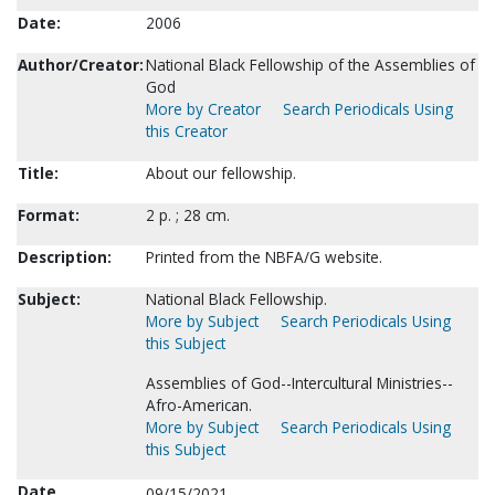
Date:
2006
Author/Creator:
National Black Fellowship of the Assemblies of
God
More by Creator
Search Periodicals Using
this Creator
Title:
About our fellowship.
Format:
2 p. ; 28 cm.
Description:
Printed from the NBFA/G website.
Subject:
National Black Fellowship.
More by Subject
Search Periodicals Using
this Subject
Assemblies of God--Intercultural Ministries--
Afro-American.
More by Subject
Search Periodicals Using
this Subject
Date
09/15/2021