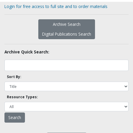
Login for free access to full site and to order materials
Archive Search
Digital Publications Search
Archive Quick Search:
Sort By:
Resource Types: